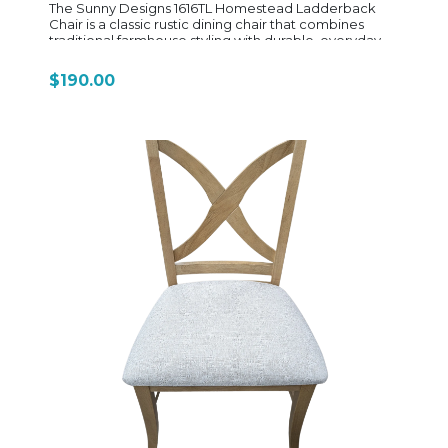
The Sunny Designs 1616TL Homestead Ladderback
Chair is a classic rustic dining chair that combines
traditional farmhouse styling with durable, everyday
construction. Built from mahogany solids and veneers,
the chair features a warm Tobacco Leaf finish with
$190.00
light rough-sawn distressing, giving it a slightly
weathered, lived-in look that fits the rest of the
Homestead collection. Its signature ladderback
design uses horizontal slats across the backrest,
creating a simple, timeless silhouette inspired by
traditional country furniture. The seat is crafted from
solid wood and gently scooped for comfort, making it
suitable for long meals or casual seating in kitchens
and dining rooms. The chair stands on sturdy square
legs with stretchers for added strength and stability,
reinforcing its everyday durability. Sized at
approximately 20" wide, 18" deep, and 37" high, it
maintains a standard dining height and pairs
seamlessly with Homestead tables and nook sets.
Overall, the 1616TL is a straightforward, dependable
farmhouse-style dining chair—simple in design, strong
in build, and designed to coordinate with the full
Homestead rustic dining collection while fitting easily
into both traditional and casual interiors.