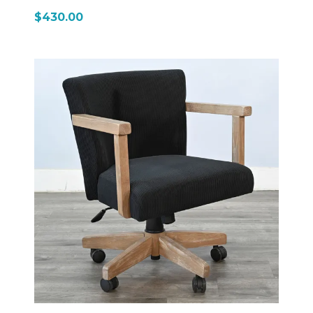
sawn mahogany solids and veneers, it features the
$430.00
signature Tobacco Leaf finish with light distressing,
giving it a warm, rustic farmhouse appearance that
matches the rest of the Homestead collection. The
chair combines traditional wood framing with a more
modern, functional seating design. The seat and back
are fully upholstered in cushioned faux leather,
providing supportive comfort for extended sitting. It
includes wooden armrests that add structure and a
classic furniture feel, rather than a purely office-style
design. A key feature is its 5-star caster base with
smooth-rolling wheels, allowing easy movement
across floors. The chair also includes a gas lift
mechanism with adjustable height and swivel
function, making it flexible for different table heights
or work/game setups. In terms of size, it’s a substantial
chair—about 24" wide, 23" deep, and 38–41" high
depending on adjustment, giving it a solid, grounded
presence rather than a lightweight office chair feel.
Overall, the 1444TL2 is a hybrid game-and-desk chair
with rustic styling—it keeps the look of the
Homestead collection while adding modern comfort
features like swivel motion, height adjustment, and
rolling casters for everyday convenience.