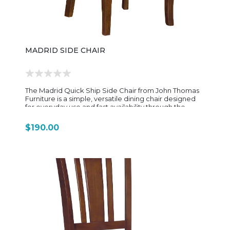
clean in design, customizable in finish and seating
style, and built with solid-wood durability that reflects
John Thomas’s focus on long-lasting, American-made
furniture.
MADRID SIDE CHAIR
The Madrid Quick Ship Side Chair from John Thomas
Furniture is a simple, versatile dining chair designed
for everyday use and fast availability through the
brand’s pre-finished Dining Essentials Quick Ship
program. It blends clean transitional styling with
$190.00
durable solid-wood construction, making it a practical
match for a wide variety of dining tables and interior
styles. Built from solid parawood (rubberwood), the
chair features a ladder-back design that provides
both visual lightness and reliable back support. The
straight, vertical slats give it a classic farmhouse feel
while still keeping a clean, streamlined profile that
works well in modern or transitional spaces. The seat is
typically a solid wood seat, shaped for everyday
comfort and long-term durability. In the standard
Madrid design, the chair measures approximately 18"
wide, 19" deep, and 35.25" high, giving it a compact
footprint that fits easily around smaller kitchen tables