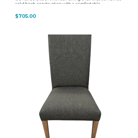
solid birch construction with a comfortable
upholstered seat and highly customizable design
options, making it one of Bermex’s more refined and
$705.00
versatile side chair models. Built from solid birch
hardwood, the C-636 reflects Bermex’s focus on
natural material variation—each chair highlights
unique grain patterns and color characteristics that
give every piece a slightly individual look. The frame is
constructed using traditional joinery techniques,
providing strong durability and long-term stability for
everyday dining use. The chair’s defining feature is its
upholstered seat, typically offered in a wide range of
fabrics, vinyls, or leathers. The seat is designed with a
slightly contoured shape for comfort, making it more
suitable for longer dining sessions compared to
wood-seat versions. Upholstery options allow the
chair to shift easily between casual, transitional, or
more formal dining environments. Stylistically, the C-
636 maintains a clean, transitional silhouette. It is
generally armless, with a straightforward back design
that avoids heavy ornamentation. This simplicity allows
it to blend easily with a wide variety of dining tables—
from rustic wood tops to more modern or mixed-
material designs. The proportions are carefully
balanced, giving it a comfortable dining height stance
while keeping the visual profile light and uncluttered.
One of the strongest features of the C-636 is
Bermex’s extensive customization system. Customers