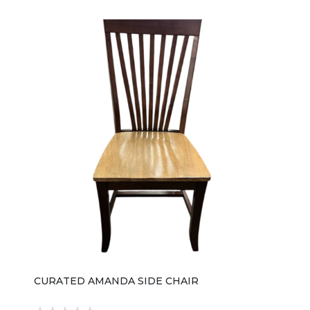
CURATED AMANDA SIDE CHAIR