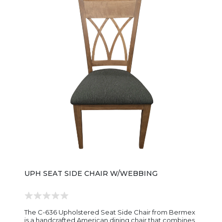
silhouette blends easily with farmhouse, transitional,
and contemporary dining interiors, making it a
versatile companion to a wide range of dining tables
and room styles. The chair is available in a variety of
premium wood species and custom finish selections,
allowing homeowners to personalize the look to
complement their décor. Carefully crafted attention
to detail and sturdy joinery ensure the FS323-SAC
Sylvia Arm Chair delivers both everyday function and
heirloom-quality appeal for years to come.
UPH SEAT SIDE CHAIR W/WEBBING
The C-636 Upholstered Seat Side Chair from Bermex
is a handcrafted American dining chair that combines