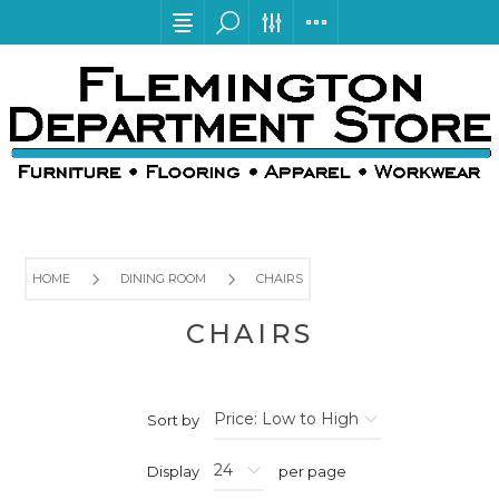
HOME
DINING ROOM
CHAIRS
CHAIRS
Sort by
Display
per page