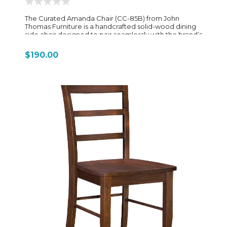
The Curated Amanda Chair (CC-85B) from John
Thomas Furniture is a handcrafted solid-wood dining
side chair designed to pair seamlessly with the brand’s
Curated dining tables and storage pieces. It blends
simple farmhouse-inspired styling with clean
$190.00
transitional lines, making it versatile enough to fit
casual, rustic, farmhouse, and contemporary dining
spaces. Built from solid hardwood, the Amanda Chair
features a slatted backrest that gives it a light, open
look while still providing supportive structure. The seat
is available in either wood or upholstered options,
allowing it to shift between a more traditional
farmhouse feel or a softer, more comfortable dining
experience. Its proportions—about 20" wide, 23"
deep, and 42" high—give it a tall, elegant stance that
works well with standard dining tables and extension
tables alike. A key strength of the Amanda Chair is its
high level of customization. It is offered in multiple
finish options, including popular tones like Wheat,
Nickel, Denim, Cognac, and Chalk, along with optional
two-tone combinations for a more designer-driven
look. This flexibility allows it to coordinate directly with
the full Curated Collection tables, giving customers
the ability to build a fully matched or intentionally
mixed dining set. Overall, the Curated Amanda Chair is
designed as a dependable everyday dining chair—