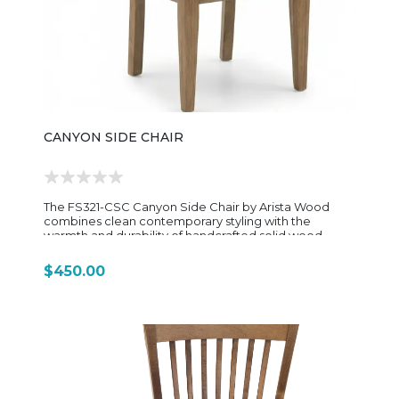
chair has a compact yet supportive profile that fits
easily under game tables or desks without sacrificing
comfort. Overall, the 1445OG Gibson Game Chair is a
versatile, ergonomic rolling chair with a rustic-modern
style—offering the comfort of an office chair with the
warm, furniture-grade look of a home dining or game
room piece.
CANYON SIDE CHAIR
The FS321-CSC Canyon Side Chair by Arista Wood
combines clean contemporary styling with the
warmth and durability of handcrafted solid wood
construction. Designed to complement the Canyon
Dining Collection, this side chair features a sleek
$450.00
silhouette with gently tapered lines and a comfortably
contoured seat that brings both elegance and
everyday functionality to the dining room. Built by
Amish craftsmen, the chair showcases the natural
beauty of solid hardwood, highlighting unique grain
patterns and rich character throughout the frame. Its
sturdy construction provides long-lasting support,
while the refined design allows it to blend seamlessly
into modern farmhouse, transitional, and rustic-