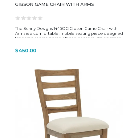
GIBSON GAME CHAIR WITH ARMS
The Sunny Designs 1445OG Gibson Game Chair with
Arms is a comfortable, mobile seating piece designed
for game rooms, home offices, or casual dining areas
where flexibility and long sitting comfort matter. Built
from mindi solids and veneers, it features a transitional
$450.00
Oak Grove finish that gives the frame a warm, natural
wood look while pairing well with darker upholstery
accents. The chair’s design blends rustic and modern
elements, with gently curved lines and sturdy wooden
arm supports that add both comfort and visual
balance. The seating area is fully upholstered in a soft,
black corduroy-style fabric, providing a cushioned
and textured feel that enhances comfort during
extended use. The padded seat and backrest are
designed for long sitting sessions, making it ideal for
gaming, working, or casual entertaining. A key feature
of the 1445OG is its adjustable-height swivel base with
a gas lift and 5-star caster base, allowing smooth
mobility and easy movement in any direction. The
rolling casters make it practical for multi-use spaces,
while the height adjustment lets users customize
seating for different table or desk heights. Sized at
approximately 24" wide, 23" deep, and 36" high, the