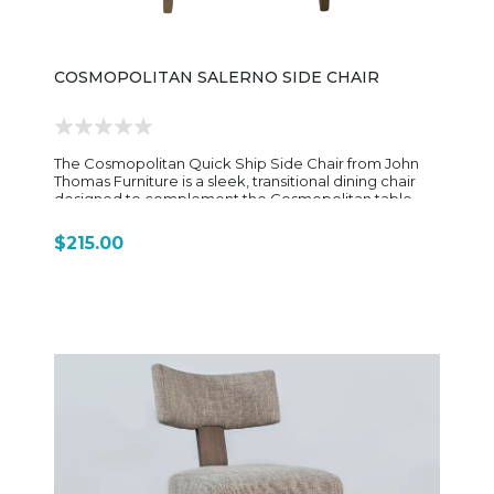
COSMOPOLITAN SALERNO SIDE CHAIR
The Cosmopolitan Quick Ship Side Chair from John
Thomas Furniture is a sleek, transitional dining chair
designed to complement the Cosmopolitan table
collection and other pieces in the brand’s Quick Ship
Dining Essentials program. It blends clean lines with
$215.00
subtle contemporary detailing, offering a more
refined and updated look compared to traditional
slat-back dining chairs. Constructed from solid
parawood (rubberwood), the chair is built for
everyday durability while maintaining a smooth,
furniture-grade finish. The frame features a lightly
curved back with horizontal support elements, giving
it a streamlined silhouette that feels modern but still
approachable. This understated design allows it to
pair easily with a wide variety of dining tables, from
farmhouse styles to more contemporary settings. The
seat is typically a solid wood seat, shaped for basic
comfort and long-term use, though some
configurations may offer upholstered options