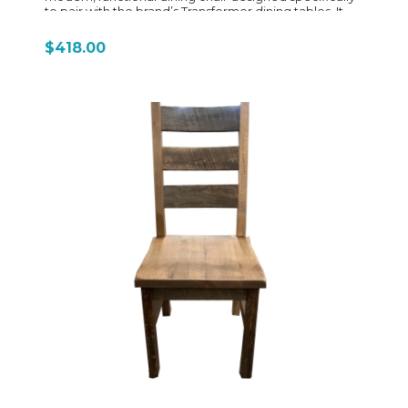
to pair with the brand’s Transformer dining tables. It
focuses on a balance of ergonomic comfort, space
efficiency, and contemporary styling, making it a
$418.00
natural fit for everyday family dining and flexible
entertaining setups. Built from a combination of solid
wood framing and engineered wood components,
the chair typically features a clean, minimalist
silhouette with a slightly angled backrest designed to
support posture during longer meals. The design
emphasizes ergonomic lumbar support, which is a
signature feature across the Transformer seating line,
helping improve comfort compared to more rigid,
traditional dining chairs. The seat is commonly
upholstered in a durable polyester fabric with foam
cushioning, offering a softer seating experience than
standard wood-seat dining chairs. This makes it better
suited for extended sitting—whether for dinners,
work-from-home use, or gatherings. The upholstery is
chosen for durability and ease of maintenance,
aligning with the brand’s focus on practical, everyday
usability. Visually, the 10328 chair follows the same
aesthetic language as Transformer Table furniture:
clean lines, Scandinavian-inspired tones, and a light
modern profile. Finishes such as Scandinavian oak
paired with neutral seat fabrics help it blend easily into
contemporary, minimalist, or transitional dining
spaces. Another key feature is its stackability, allowing
multiple chairs to be stored efficiently when not in