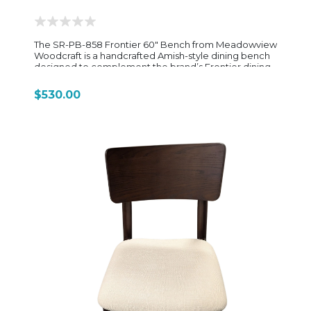
enough styling detail to elevate it beyond a basic
utility dining chair.
The SR-PB-858 Frontier 60" Bench from Meadowview
Woodcraft is a handcrafted Amish-style dining bench
designed to complement the brand’s Frontier dining
collection with a rugged, mission-inspired aesthetic
and solid hardwood durability. Built from solid
$530.00
hardwood construction (often oak or reclaimed oak
depending on finish selection), the bench showcases
the natural grain and texture of the wood, giving it a
warm, rustic character. Its design emphasizes clean,
straightforward lines with a slightly substantial profile,
reflecting the Frontier collection’s focus on strength,
simplicity, and timeless American woodworking
tradition. Measuring approximately 60 inches in
length, the SR-PB-858 is sized to comfortably seat
two to three adults, making it an ideal companion for
matching 60" dining tables or as flexible seating in
kitchens and casual dining spaces. The bench height
is designed to align with standard dining tables,
ensuring comfortable use whether placed on one
side of a table or paired with chairs. The base typically
features sturdy, straight or gently tapered legs with a
supportive stretcher system, adding both stability and
a classic handcrafted look. This construction style
enhances durability for everyday use while
maintaining a clean, traditional silhouette that blends