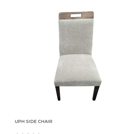
finish over wood veneers, giving it a rich, warm tone
with a smooth, high-end furniture sheen. The
silhouette is structured yet soft, with gently tapered
legs and a balanced profile that works well in both
traditional and updated dining spaces. A defining
feature of this chair is its fully upholstered seat and
back, wrapped in Curate Wheat performance fabric, a
durable textile blend (polyester, cotton, acrylic, and
wool) chosen for both comfort and stain resistance.
The upholstery is finished with tailored welt detailing,
adding a subtle, tailored edge that elevates its overall
look without making it overly formal. In terms of
proportions, the chair measures approximately 21"
wide, 24.75" deep, and 38.75" high, giving it a
comfortable dining height scale that pairs easily with
standard tables. Its compact footprint makes it
suitable for tighter dining spaces while still maintaining
a substantial, well-crafted presence. Overall, the
Archives 6123-75410-89 Side Chair is designed for
homeowners who want a dining chair that feels
elevated and polished—offering a mix of traditional
warmth, modern upholstery comfort, and Hooker
Furniture’s signature attention to detail in finish and
construction.
UPH SIDE CHAIR