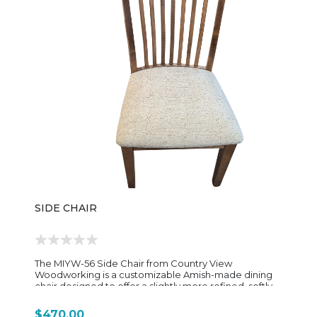
inspired interiors. The FS321-CSC Canyon Side Chair is
available in a variety of premium wood species and
custom finish options, allowing homeowners to
personalize the look to coordinate perfectly with
their dining table and décor. Its timeless styling and
heirloom-quality craftsmanship make it an inviting
addition to both casual family meals and formal
gatherings.
SIDE CHAIR
The MIYW-56 Side Chair from Country View
Woodworking is a customizable Amish-made dining
chair designed to offer a slightly more refined, softly
contoured alternative within the MIYW dining chair
lineup. Built for everyday durability and long-term use,
$470.00