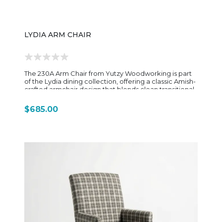
LYDIA ARM CHAIR
The 230A Arm Chair from Yutzy Woodworking is part
of the Lydia dining collection, offering a classic Amish-
crafted armchair design that blends clean transitional
styling with everyday dining comfort and durability.
Built from solid hardwood, typically maple or cherry
$685.00
depending on finish selection, the chair reflects
Yutzy’s traditional Amish construction methods, using
strong joinery and carefully shaped components
designed for long-term use. The overall silhouette is
simple and refined, with a focus on balanced
proportions rather than heavy ornamentation. The
230A features a straightforward slat-back design with
a gently contoured frame, giving it a slightly softened
traditional look while still maintaining a clean, versatile
profile. The defining feature is its integrated armrests,
which are smoothly shaped and designed to flow
naturally from the back frame into the front posts. This
creates a supportive seating position that works well
for extended dining or casual gathering settings.