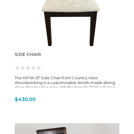
species and finish options, allowing it to coordinate
with matching tables or be mixed into existing dining
sets. This flexibility makes it a popular choice for
customers looking for long-lasting, understated
furniture that can adapt to different home styles over
time. Overall, the Albany Side Chair is a
straightforward, well-built dining chair—focused on
comfort, durability, and classic American
woodworking tradition rather than decorative
complexity.
SIDE CHAIR
The MIYW-57 Side Chair from Country View
Woodworking is a customizable Amish-made dining
chair designed to pair with the brand’s “Make It Your
Way (MIYW)” dining program. It reflects the same
focus on flexibility, solid hardwood construction, and
$430.00
clean transitional styling found throughout the MIYW
collection. Built from solid North American hardwoods
(commonly maple, oak, or brown maple depending
on configuration), the chair is designed for long-term
durability and everyday dining use. The frame is
carefully proportioned with straight, clean lines that
give it a versatile silhouette—simple enough for