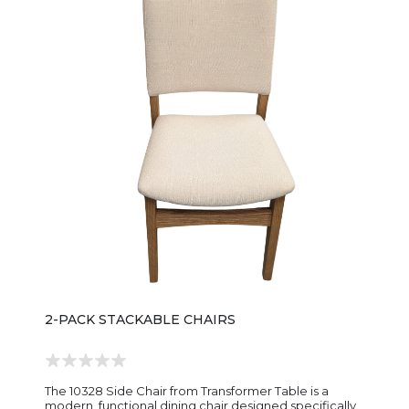
spaces. The chair is designed with a fully upholstered
seat and backrest, offering cushioned comfort for
everyday dining and longer gatherings. The smooth
fabric upholstery softens the overall look and
contrasts nicely with the warm wood frame, creating a
more refined, contemporary feel compared to
straight wood chairs. Its silhouette typically includes
slightly tapered legs and a gently curved back,
keeping the design visually light while still providing
good support. The proportions are built for standard
dining height, making it an easy match for the Malibu
dining tables and coordinating furniture pieces.
Overall, the 1529WR Malibu Upholstered Dining Chair
is a comfortable, modern farmhouse-style chair—
simple in shape, soft in finish, and designed to bring an
easy, relaxed elegance to everyday dining spaces.
2-PACK STACKABLE CHAIRS
The 10328 Side Chair from Transformer Table is a
modern, functional dining chair designed specifically