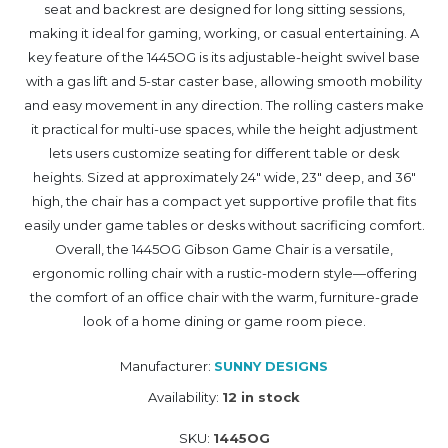
seat and backrest are designed for long sitting sessions,
making it ideal for gaming, working, or casual entertaining. A
key feature of the 1445OG is its adjustable-height swivel base
with a gas lift and 5-star caster base, allowing smooth mobility
and easy movement in any direction. The rolling casters make
it practical for multi-use spaces, while the height adjustment
lets users customize seating for different table or desk
heights. Sized at approximately 24" wide, 23" deep, and 36"
high, the chair has a compact yet supportive profile that fits
easily under game tables or desks without sacrificing comfort.
Overall, the 1445OG Gibson Game Chair is a versatile,
ergonomic rolling chair with a rustic-modern style—offering
the comfort of an office chair with the warm, furniture-grade
look of a home dining or game room piece.
Manufacturer:
SUNNY DESIGNS
Availability:
12 in stock
SKU:
1445OG