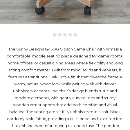
The Sunny Designs 1445OG Gibson Game Chair with Arms is a
comfortable, mobile seating piece designed for game rooms,
home offices, or casual dining areas where flexibility and long
sitting comfort matter. Built from mindi solids and veneers, it
features a transitional Oak Grove finish that gives the frame a
warm, natural wood look while pairing well with darker
upholstery accents. The chair’s design blends rustic and
modern elements, with gently curved lines and sturdy
wooden arm supports that add both comfort and visual
balance. The seating area is fully upholstered in a soft, black
corduroy-style fabric, providing a cushioned and textured feel
that enhances comfort during extended use. The padded