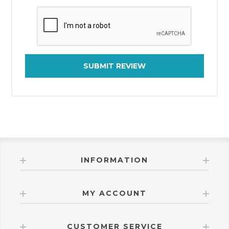
SUBMIT REVIEW
INFORMATION
MY ACCOUNT
CUSTOMER SERVICE