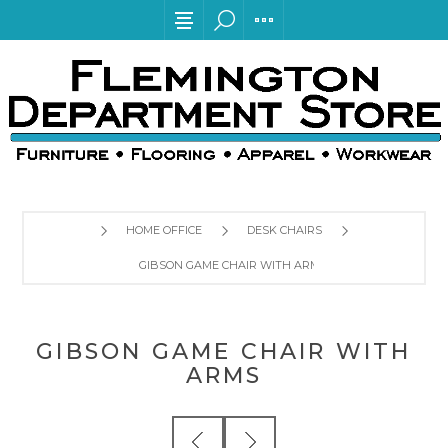
HOME OFFICE
DESK CHAIRS
GIBSON GAME CHAIR WITH ARMS
GIBSON GAME CHAIR WITH
ARMS