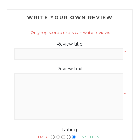
WRITE YOUR OWN REVIEW
Only registered users can write reviews
Review title:
*
Review text:
*
Rating:
BAD
EXCELLENT