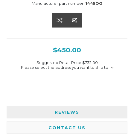
Manufacturer part number:
1445OG
$450.00
Suggested Retail Price
$732.00
Please select the address you want to ship to
REVIEWS
CONTACT US