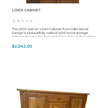
LINEN CABINET
The 2000-24B 24" Linen Cabinet from D&N Wood
Design is a beautifully crafted solid wood storage
cabinet designed to bring timeless style and practical
organization to bathrooms, laundry rooms, or
dressing areas. Featuring a tall, space-efficient profile,
$2,042.00
this handcrafted cabinet offers generous vertical
storage while maintaining a clean and elegant
appearance that works well in both traditional and
transitional interiors. Built with quality Amish
craftsmanship, the 2000-24B features four adjustable
interior shelves behind solid wood doors, allowing
flexible storage for towels, linens, toiletries, and
everyday essentials. Its sturdy construction, detailed
woodwork, and customizable finish options highlight
the durability and attention to detail D&N Wood
Design is known for. The cabinet measures
approximately 24⅛" wide, 23⅛" deep, and 85" high,
making it an ideal solution for maximizing storage in
smaller spaces without overwhelming the room. With
its versatile design and handcrafted character, the
2000-24B Linen Cabinet blends beauty and