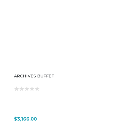
ARCHIVES BUFFET
$3,166.00