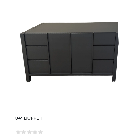
84" BUFFET