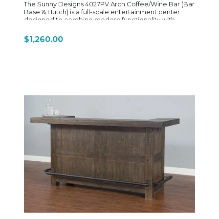
The Sunny Designs 4027PV Arch Coffee/Wine Bar (Bar
Base & Hutch) is a full-scale entertainment center
designed to combine modern functionality with
elegant, architectural styling. It’s a two-piece system
that includes the 4027PV-B base and 4027PV-H hutch,
$1,260.00
creating a complete home bar setup with both
display and storage features. Crafted from mahogany
solids and veneers, it showcases a sophisticated
Pavestone (PV) finish paired with Buckskin (BU)
accents, which highlights the natural wood tones
while giving the piece a soft, contemporary contrast.
The standout feature is its arched hutch design, which
adds a smooth, curved silhouette that elevates the
entire unit into a statement furniture piece rather than
just storage. Functionally, the upper hutch section is
designed for entertaining, featuring a built-in wine
glass rack and open display shelving for stemware or
decorative bottles. Below, the base cabinet is built for
serious utility, offering concealed storage, adjustable
shelving, and drawer storage with pull-out trays for
organizing bar tools and accessories. A major
highlight of the 4027PV is its integrated convenience
features, including a built-in power strip in the base for
plugging in coffee makers, blenders, or bar
appliances—making it equally suited for use as a
coffee station or wine bar. Overall, the 4027PV
delivers a blend of high-end bar styling and practical
home functionality, making it ideal for dining rooms,