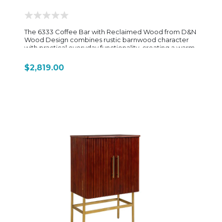
The 6333 Coffee Bar with Reclaimed Wood from D&N
Wood Design combines rustic barnwood character
with practical everyday functionality, creating a warm
and inviting centerpiece for any kitchen, dining area,
or entertainment space. Crafted from reclaimed oak
$2,819.00
barnwood, each piece showcases authentic wood
grain, natural texture, and unique distressed details
that give the cabinet its one-of-a-kind handcrafted
appeal. Designed with convenience in mind, this
coffee bar features a built-in mug rack along the
upper ledge, a side towel holder, integrated
electrical outlet, and a pull-out serving tray for easy
beverage preparation. The spacious dovetailed
drawer includes full-extension slides and a K-cup
organizer insert, while the lower cabinet conceals a
pull-out trash compartment and an adjustable shelf
for added storage versatility. Optional upgrades such
as an interior light and dimmer switch enhance both
functionality and ambiance. Its tall, compact profile
makes it ideal for creating a dedicated coffee station
without overwhelming the room, while the reclaimed
wood construction delivers timeless farmhouse and
rustic style. The 6333 Coffee Bar is a beautifully
handcrafted piece that blends organization, storage,
and authentic Amish craftsmanship into one functional