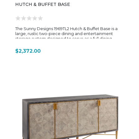
HUTCH & BUFFET BASE
The Sunny Designs 1969TL2 Hutch & Buffet Base is a
large, rustic two-piece dining and entertainment
storage system designed to serve as a full dining
room centerpiece or back-bar style cabinet. Built
from rough-sawn mahogany solids and veneers, it
$2,372.00
features the signature Homestead Tobacco Leaf
finish, giving it a warm, distressed farmhouse look with
visible wood grain and old-world character. The set is
composed of a buffet base (1969TL2-B) and a
matching hutch top (1969TL2-H) that stack together to
form a tall, substantial wall unit. The buffet base
provides versatile lower storage, including: Two
drawers for utensils or accessories Adjustable shelving
for dishware or serving pieces Removable shelves
that can accommodate a dorm-style fridge or wine
cooler Seeded/beehive glass doors that add a
decorative farmhouse touch while partially
concealing storage The hutch top is designed for
display and entertaining, featuring: Multiple adjustable
glass shelves (typically up to six) Built-in wine bottle
storage (around 20 bottles) LED lighting to highlight
décor and glassware A removable center shelf that
can convert into a TV or display opening with cord