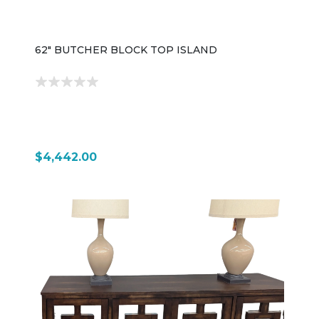
62" BUTCHER BLOCK TOP ISLAND
$4,442.00