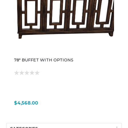
78" BUFFET WITH OPTIONS
$4,568.00