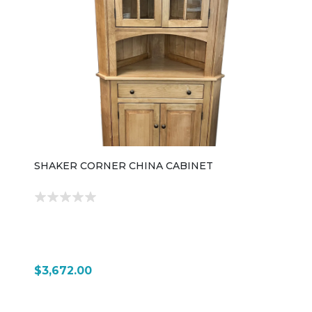
SHAKER CORNER CHINA CABINET
$3,672.00