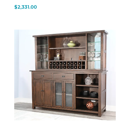
$2,331.00