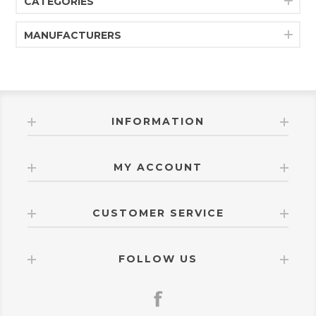
CATEGORIES
MANUFACTURERS
INFORMATION
MY ACCOUNT
CUSTOMER SERVICE
FOLLOW US