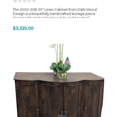
The 2000-30B 30" Linen Cabinet from D&N Wood
Design is a beautifully handcrafted storage piece
designed to bring timeless style and practical
organization to bathrooms, laundry rooms, or
dressing spaces. Built with solid wood construction
$3,325.00
and classic Amish craftsmanship, this tall cabinet offers
generous vertical storage while maintaining a clean,
elegant profile that complements both traditional
and transitional interiors. Designed for everyday
functionality, the cabinet features spacious interior
shelving behind solid wood doors, providing ample
room for towels, linens, toiletries, and household
essentials. Adjustable shelves allow for flexible
storage customization, making it easy to
accommodate items of varying sizes. Its sturdy
construction, detailed woodwork, and quality
hardware showcase the durability and craftsmanship
D&N Wood Design is known for. With its 30-inch width,
the 2000-30B offers expanded storage capacity
while maintaining a streamlined footprint, making it an
ideal solution for maximizing organization without
sacrificing style. Available in a variety of wood species
and finish options, this linen cabinet can be
customized to coordinate beautifully with existing
cabinetry and furniture throughout the home.