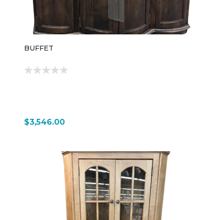
BUFFET
$3,546.00