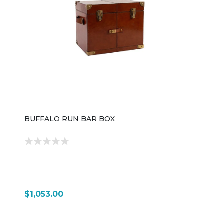
metal foot rail for comfort while standing or sitting at
the bar The layout is U-shaped, which creates a
wraparound workspace that feels like a commercial
bar setup—ideal for basements, game rooms, or
open-concept dining spaces. Despite its large
footprint, the design is intended to be practical, with
everything organized within easy reach for serving
and entertaining. Overall, the 4022BC Bar Base & Top
is a statement-making home bar system—industrial in
style, highly functional in storage, and designed to turn
a residential space into a fully equipped
entertainment area.
BUFFALO RUN BAR BOX
$1,053.00