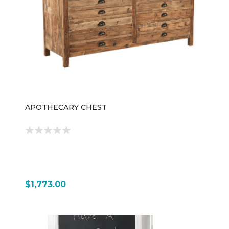
setup.
APOTHECARY CHEST
$1,773.00