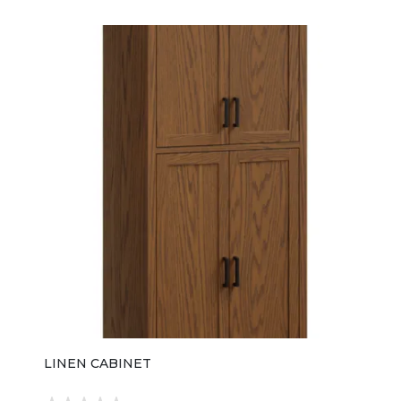
LINEN CABINET