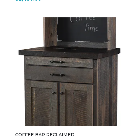
COFFEE BAR RECLAIMED