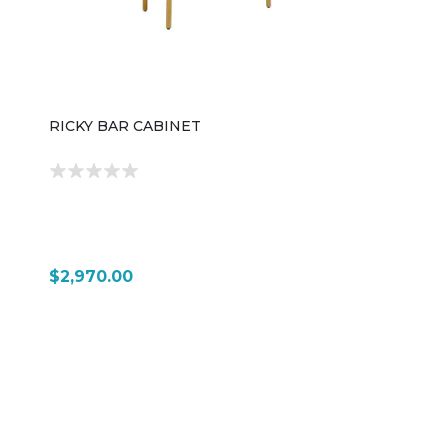
design.
RICKY BAR CABINET
$2,970.00