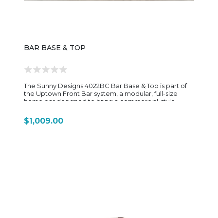
BAR BASE & TOP
The Sunny Designs 4022BC Bar Base & Top is part of
the Uptown Front Bar system, a modular, full-size
home bar designed to bring a commercial-style
entertaining setup into a residential space. This piece
is built as a two-component unit: 4022BC-B Bar Base
$1,009.00
4022BC-T Bar Top Together, they form a complete U-
shaped entertainment bar with a bold, contemporary
look and strong functional storage. Crafted from a
combination of wire-brushed mindi solids and
mahogany solids/veneers, the 4022BC features a rich
Black Magic and Cinder two-tone finish that highlights
texture while giving the bar a modern industrial feel.
The raised wood top adds visual depth and creates a
natural serving surface for drinks and entertaining.
Functionally, the design is built for hosting. It includes:
Two storage drawers for bar tools and accessories
Four open shelves for bottles, décor, or supplies
Integrated stemware rack for hanging glassware A