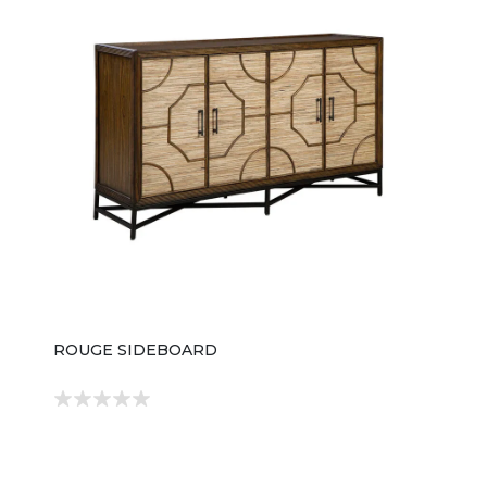
ROUGE SIDEBOARD