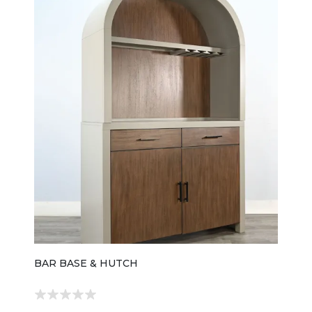
BAR BASE & HUTCH