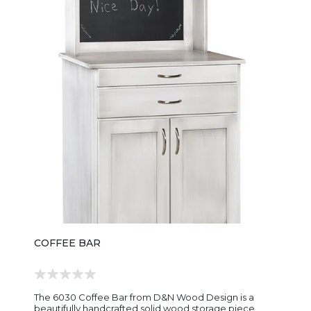
COFFEE BAR
The 6030 Coffee Bar from D&N Wood Design is a
beautifully handcrafted solid wood storage piece