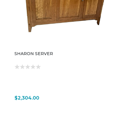
functionality, offering long-lasting storage that can
coordinate seamlessly with a wide variety of
bathroom and home furnishings.
SHARON SERVER
$2,304.00