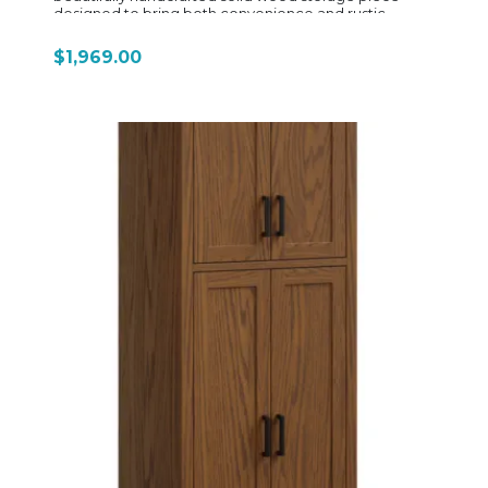
designed to bring both convenience and rustic
elegance to your kitchen or entertaining space.
Featuring a compact yet highly functional design, this
$1,969.00
coffee bar includes a spacious dovetailed drawer with
full-extension slides, a pull-out serving tray, and a
hidden pull-out trash compartment behind the
cabinet door for added organization and
convenience. Thoughtful details such as a built-in mug
rack, side towel holder, and integrated electrical
outlet make it ideal for creating a complete home
coffee station. An adjustable interior shelf allows
flexible storage for coffee supplies, mugs, and
accessories, while the solid wood construction
showcases the natural beauty and craftsmanship D&N
Wood Design is known for. Optional back panel styles,
including solid wood or chalkboard, add
customizable character to fit farmhouse, mission, or
transitional interiors.