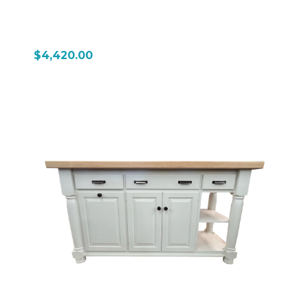
$4,420.00