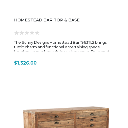
kitchens, or entertaining spaces where both display
and everyday use matter.
HOMESTEAD BAR TOP & BASE
The Sunny Designs Homestead Bar 1963TL2 brings
rustic charm and functional entertaining space
together in one beautifully crafted piece. Designed
with a classic old-world aesthetic, this bar features
rough-sawn mahogany solids and veneers finished in
$1,326.00
a warm Tobacco Leaf tone that highlights the natural
wood grain and hand-distressed detailing. Measuring
80 inches wide, the Homestead bar offers generous
workspace and storage for hosting family gatherings
or casual evenings at home. The front showcases
recessed paneling and a durable metal foot rail, while
the back side is thoughtfully designed with multiple
storage shelves, drawers, wine and stemware storage,
and a convenient pull-out serving tray for added
functionality. Its planked old-world design and rustic
saw-mark distressing create a relaxed, lodge-inspired
feel that pairs well with farmhouse, industrial, and
traditional interiors. The separate top and base
construction also allows for easier placement and