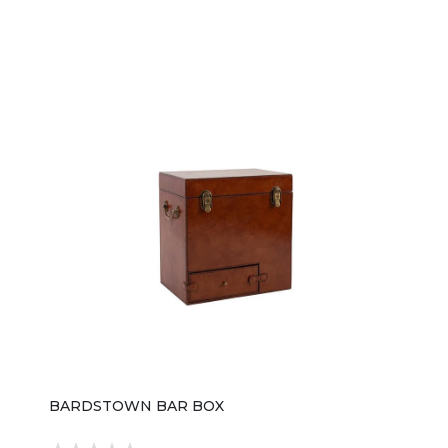
BARDSTOWN BAR BOX