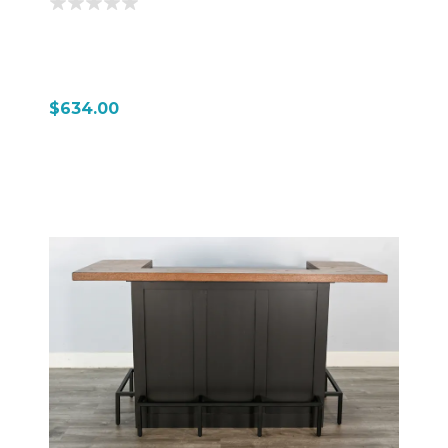
$634.00