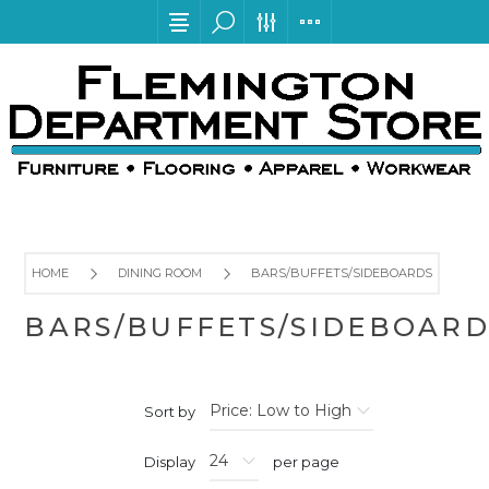
HOME
DINING ROOM
BARS/BUFFETS/SIDEBOARDS
BARS/BUFFETS/SIDEBOARD
Sort by
Display
per page