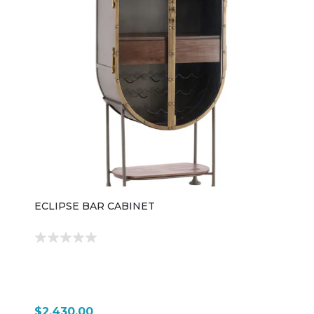
ECLIPSE BAR CABINET
$2,430.00