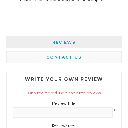
REVIEWS
CONTACT US
WRITE YOUR OWN REVIEW
Only registered users can write reviews
Review title:
*
Review text: