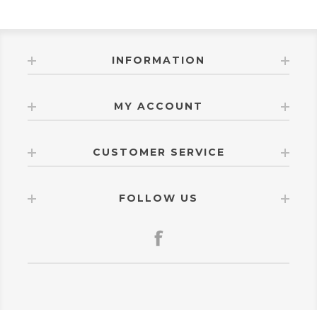
INFORMATION
MY ACCOUNT
CUSTOMER SERVICE
FOLLOW US