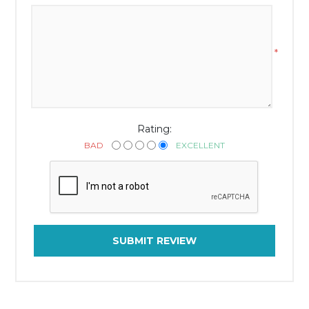
*
Rating:
BAD
EXCELLENT
SUBMIT REVIEW