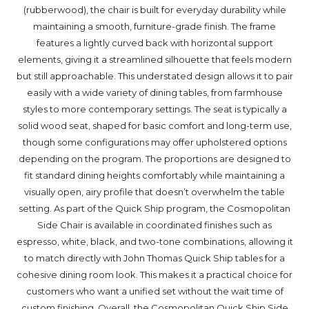
(rubberwood), the chair is built for everyday durability while
maintaining a smooth, furniture-grade finish. The frame
features a lightly curved back with horizontal support
elements, giving it a streamlined silhouette that feels modern
but still approachable. This understated design allows it to pair
easily with a wide variety of dining tables, from farmhouse
styles to more contemporary settings. The seat is typically a
solid wood seat, shaped for basic comfort and long-term use,
though some configurations may offer upholstered options
depending on the program. The proportions are designed to
fit standard dining heights comfortably while maintaining a
visually open, airy profile that doesn’t overwhelm the table
setting. As part of the Quick Ship program, the Cosmopolitan
Side Chair is available in coordinated finishes such as
espresso, white, black, and two-tone combinations, allowing it
to match directly with John Thomas Quick Ship tables for a
cohesive dining room look. This makes it a practical choice for
customers who want a unified set without the wait time of
custom finishing. Overall, the Cosmopolitan Quick Ship Side