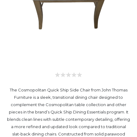
The Cosmopolitan Quick Ship Side Chair from John Thomas
Furniture is a sleek, transitional dining chair designed to
complement the Cosmopolitan table collection and other
pieces in the brand’s Quick Ship Dining Essentials program. It
blends clean lines with subtle contemporary detailing, offering
a more refined and updated look compared to traditional
slat-back dining chairs. Constructed from solid parawood