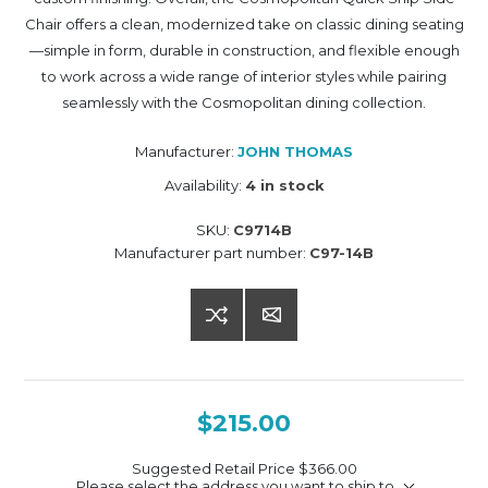
Chair offers a clean, modernized take on classic dining seating
—simple in form, durable in construction, and flexible enough
to work across a wide range of interior styles while pairing
seamlessly with the Cosmopolitan dining collection.
Manufacturer:
JOHN THOMAS
Availability:
4 in stock
SKU:
C9714B
Manufacturer part number:
C97-14B
$215.00
Suggested Retail Price
$366.00
Please select the address you want to ship to