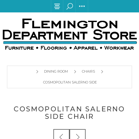
DINING ROOM
CHAIRS
COSMOPOLITAN SALERNO SIDE CHAIR
COSMOPOLITAN SALERNO
SIDE CHAIR