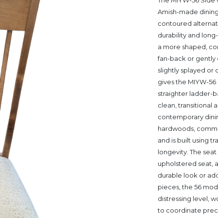
The MIYW-56 Side 
Amish-made dining c
contoured alternati
durability and lon
a more shaped, comf
fan-back or gently 
slightly splayed or
gives the MIYW-56
straighter ladder-ba
clean, transitional
contemporary dinin
hardwoods, common
and is built using t
longevity. The seat 
upholstered seat, 
durable look or ad
pieces, the 56 model
distressing level, w
to coordinate prec