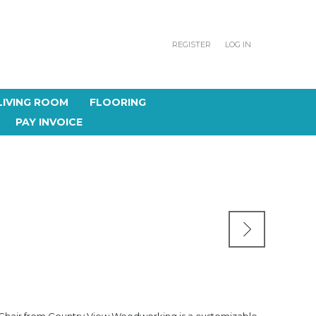
REGISTER
LOG IN
LIVING ROOM
FLOORING
PAY INVOICE