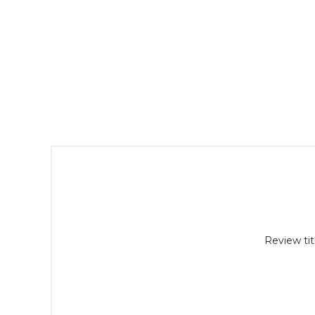
Review tit