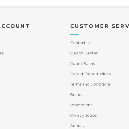
ACCOUNT
CUSTOMER SERV
Contact us
es
Design Center
Room Planner
Career Opportunities
Terms and Conditions
Brands
Promotions
Privacy notice
About Us