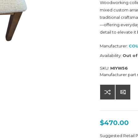
Woodworking collect
mixed custom arran
traditional craftsm
—offering everyday 
detail to elevate it
Manufacturer:
COU
Availability:
Out of
SKU:
MIYW56
Manufacturer part
$470.00
Suggested Retail 