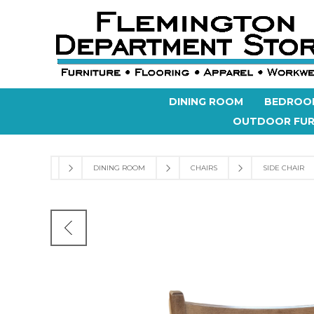
DINING ROOM
BEDROO
OUTDOOR FUR
DINING ROOM
CHAIRS
SIDE CHAIR