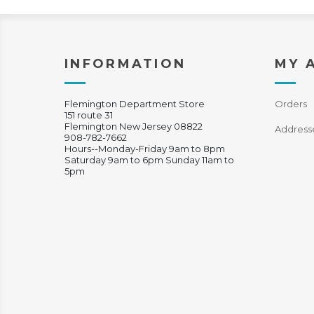
INFORMATION
MY 
Flemington Department Store
Orders
151 route 31
Flemington New Jersey 08822
Address
908-782-7662
Hours--Monday-Friday 9am to 8pm
Saturday 9am to 6pm Sunday 11am to
5pm