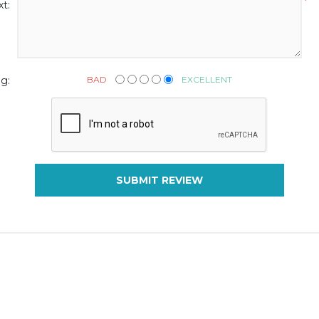
*
t:
BAD
EXCELLENT
g:
SUBMIT REVIEW