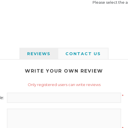
Please select the a
REVIEWS
CONTACT US
WRITE YOUR OWN REVIEW
Only registered users can write reviews
*
le: