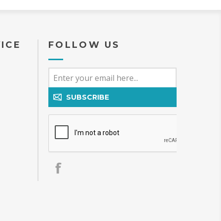
ICE
FOLLOW US
SUBSCRIBE