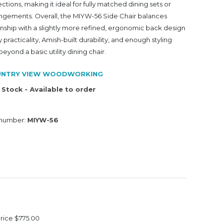
ions, making it ideal for fully matched dining sets or
gements. Overall, the MIYW-56 Side Chair balances
anship with a slightly more refined, ergonomic back design
practicality, Amish-built durability, and enough styling
 beyond a basic utility dining chair.
NTRY VIEW WOODWORKING
 Stock - Available to order
 number:
MIYW-56
Price
$775.00