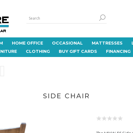
M
HOME OFFICE
OCCASIONAL
MATTRESSES
NITURE
CLOTHING
BUY GIFT CARDS
FINANCING
SIDE CHAIR