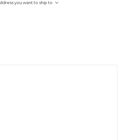
ddress you want to ship to