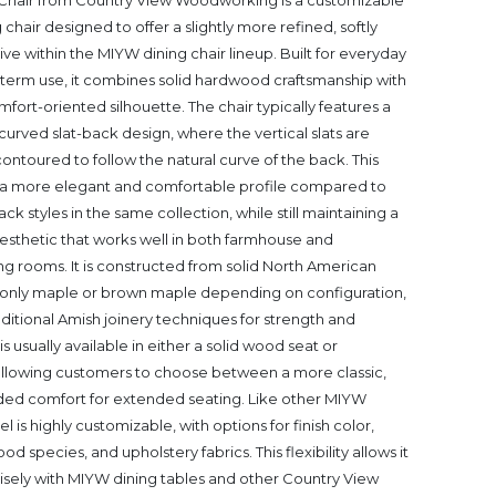
Chair from Country View Woodworking is a customizable
hair designed to offer a slightly more refined, softly
ve within the MIYW dining chair lineup. Built for everyday
g-term use, it combines solid hardwood craftsmanship with
ort-oriented silhouette. The chair typically features a
curved slat-back design, where the vertical slats are
 contoured to follow the natural curve of the back. This
 a more elegant and comfortable profile compared to
ck styles in the same collection, while still maintaining a
 aesthetic that works well in both farmhouse and
g rooms. It is constructed from solid North American
ly maple or brown maple depending on configuration,
raditional Amish joinery techniques for strength and
is usually available in either a solid wood seat or
allowing customers to choose between a more classic,
ded comfort for extended seating. Like other MIYW
 is highly customizable, with options for finish color,
ood species, and upholstery fabrics. This flexibility allows it
isely with MIYW dining tables and other Country View