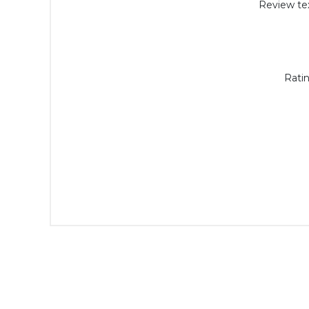
Review tex
Ratin