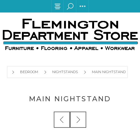
BEDROOM
NIGHTSTANDS
MAIN NIGHTSTAND
MAIN NIGHTSTAND