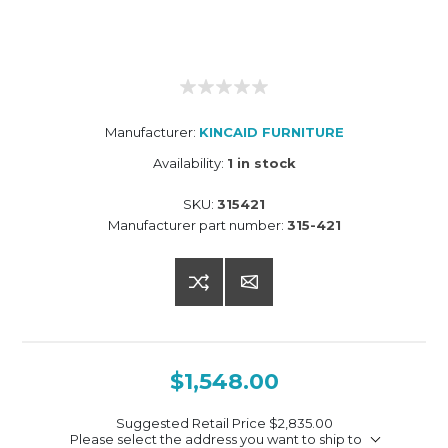
Manufacturer:
KINCAID FURNITURE
Availability:
1 in stock
SKU:
315421
Manufacturer part number:
315-421
$1,548.00
Suggested Retail Price
$2,835.00
Please select the address you want to ship to