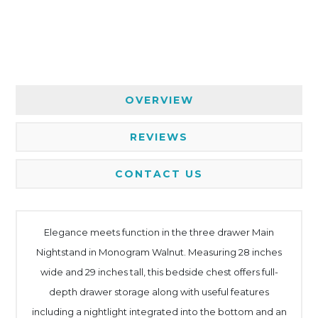
OVERVIEW
REVIEWS
CONTACT US
Elegance meets function in the three drawer Main
Nightstand in Monogram Walnut. Measuring 28 inches
wide and 29 inches tall, this bedside chest offers full-
depth drawer storage along with useful features
including a nightlight integrated into the bottom and an