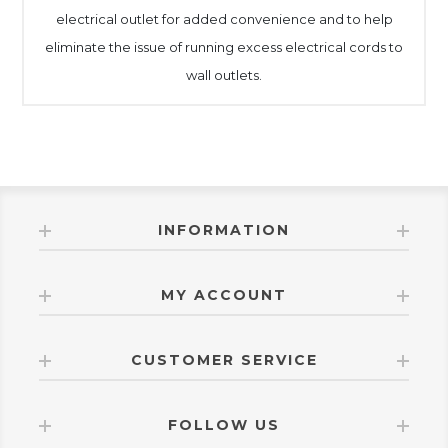
electrical outlet for added convenience and to help
eliminate the issue of running excess electrical cords to
wall outlets.
INFORMATION
MY ACCOUNT
CUSTOMER SERVICE
FOLLOW US