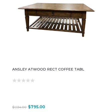
ANSLEY ATWOOD RECT COFFEE TABL
$795.00
$1,134.00