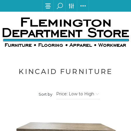
KINCAID FURNITURE
Sort by