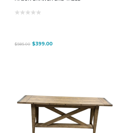
$399.00
$585.00