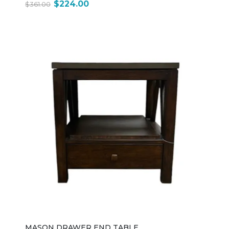
$224.00
$361.00
MASON DRAWER END TABLE