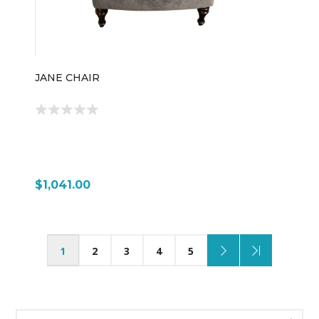
JANE CHAIR
$1,041.00
1
2
3
4
5