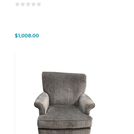
$1,008.00