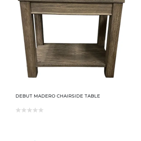
DEBUT MADERO CHAIRSIDE TABLE