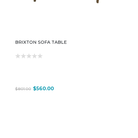
BRIXTON SOFA TABLE
$560.00
$801.00