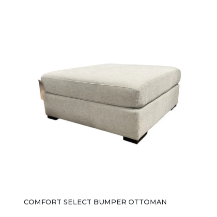
COMFORT SELECT BUMPER OTTOMAN