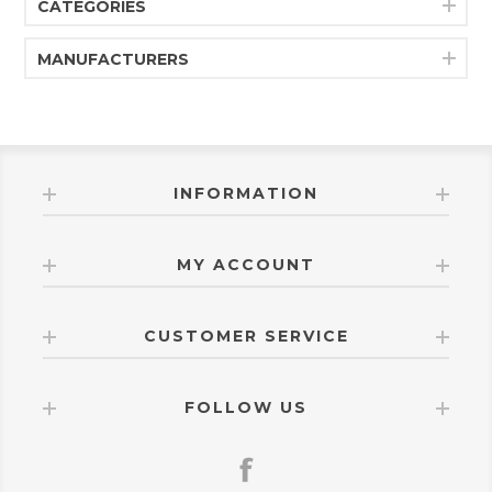
CATEGORIES
MANUFACTURERS
INFORMATION
MY ACCOUNT
CUSTOMER SERVICE
FOLLOW US