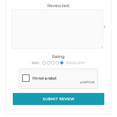
Review text:
*
Rating:
BAD
EXCELLENT
SUBMIT REVIEW