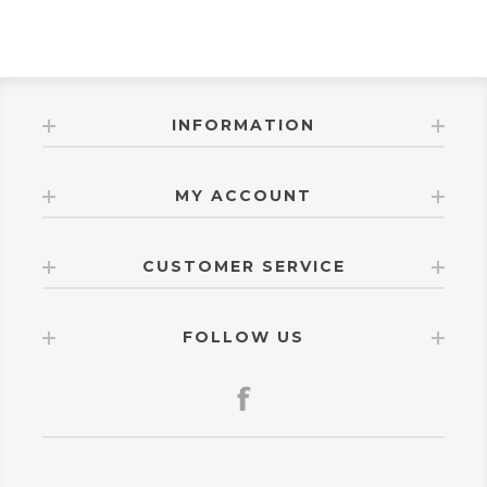
INFORMATION
MY ACCOUNT
CUSTOMER SERVICE
FOLLOW US