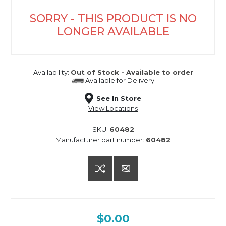
SORRY - THIS PRODUCT IS NO
LONGER AVAILABLE
Availability:
Out of Stock - Available to order
Available for
Delivery
See In Store
View Locations
SKU:
60482
Manufacturer part number:
60482
$0.00