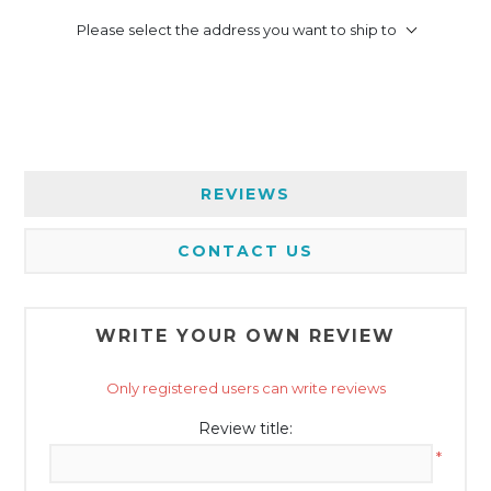
Please select the address you want to ship to
REVIEWS
CONTACT US
WRITE YOUR OWN REVIEW
Only registered users can write reviews
Review title:
*