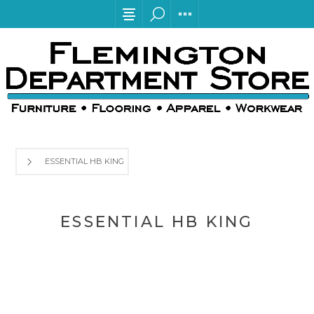
ESSENTIAL HB KING
ESSENTIAL HB KING