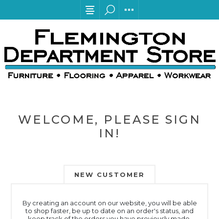
WELCOME, PLEASE SIGN
IN!
NEW CUSTOMER
By creating an account on our website, you will be able
to shop faster, be up to date on an order's status, and
keep track of the orders you have previously made.