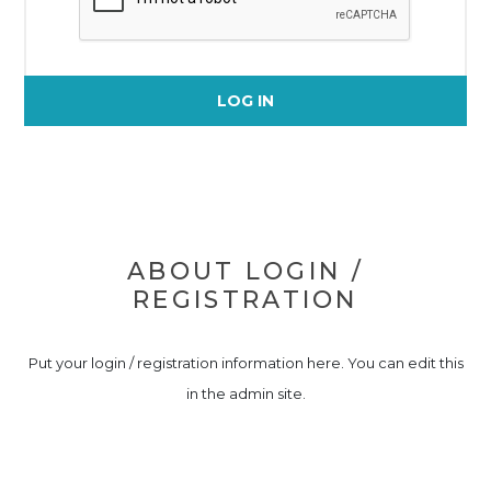
LOG IN
ABOUT LOGIN /
REGISTRATION
Put your login / registration information here. You can edit this
in the admin site.