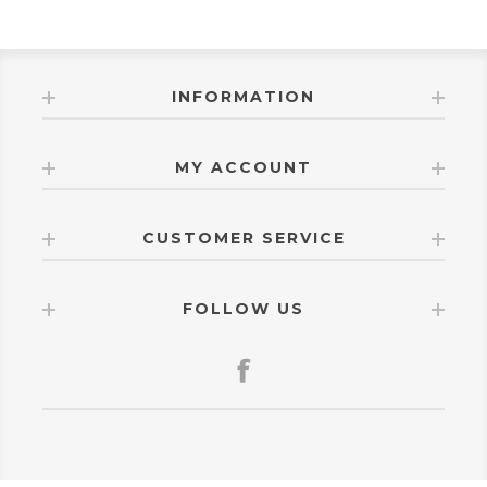
INFORMATION
MY ACCOUNT
CUSTOMER SERVICE
FOLLOW US