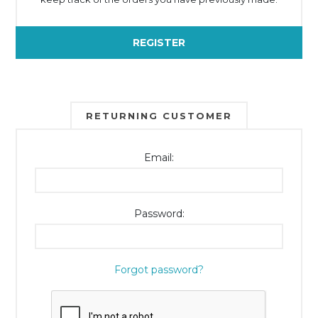
REGISTER
RETURNING CUSTOMER
Email:
Password:
Forgot password?