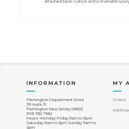
attached back cushion and a reversible luxury
INFORMATION
MY 
Flemington Department Store
Orders
151 route 31
Flemington New Jersey 08822
Address
908-782-7662
Hours--Monday-Friday 9am to 8pm
Saturday 9am to 6pm Sunday 11am to
5pm