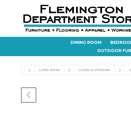
DINING ROOM
BEDROO
OUTDOOR FUR
LIVING ROOM
CHAIRS & OTTOMANS