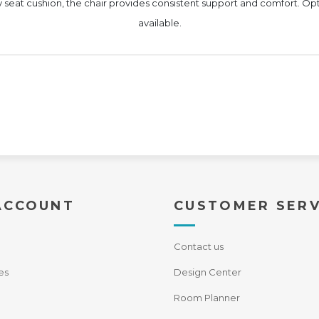
 seat cushion, the chair provides consistent support and comfort. Opti
available.
ACCOUNT
CUSTOMER SERV
Contact us
es
Design Center
Room Planner