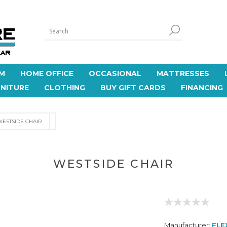
M
HOME OFFICE
OCCASIONAL
MATTRESSES
NITURE
CLOTHING
BUY GIFT CARDS
FINANCING
WESTSIDE CHAIR
WESTSIDE CHAIR
Manufacturer:
FLE