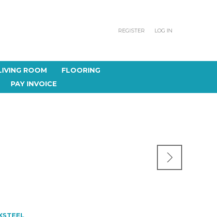
REGISTER
LOG IN
LIVING ROOM
FLOORING
PAY INVOICE
XSTEEL