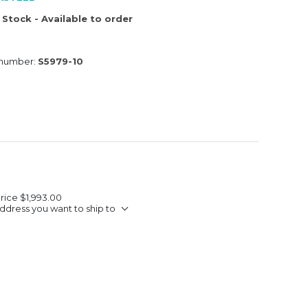
 Stock - Available to order
 number:
S5979-10
Price
$1,993.00
ddress you want to ship to