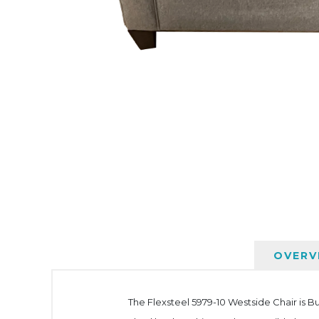
OVERV
The Flexsteel 5979-10 Westside Chair is Bu