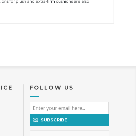
ons for plush and extra-firm cushions are also
ICE
FOLLOW US
SUBSCRIBE