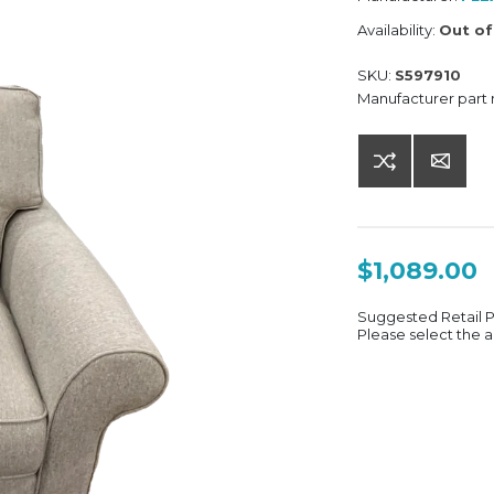
Availability:
Out of
SKU:
S597910
Manufacturer part
$1,089.00
Suggested Retail 
Please select the a