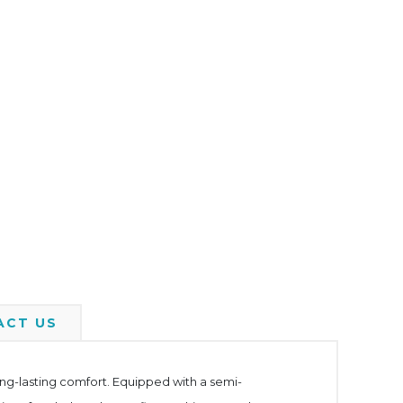
ACT US
long-lasting comfort. Equipped with a semi-