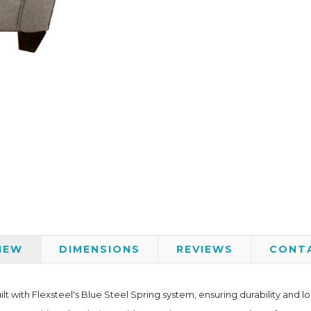
IEW
DIMENSIONS
REVIEWS
CONT
ilt with Flexsteel's Blue Steel Spring system, ensuring durability and 