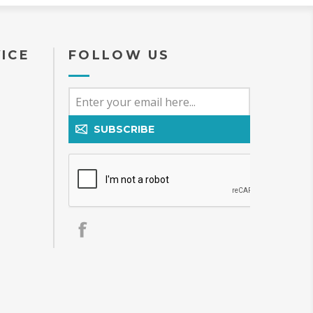
ICE
FOLLOW US
SUBSCRIBE