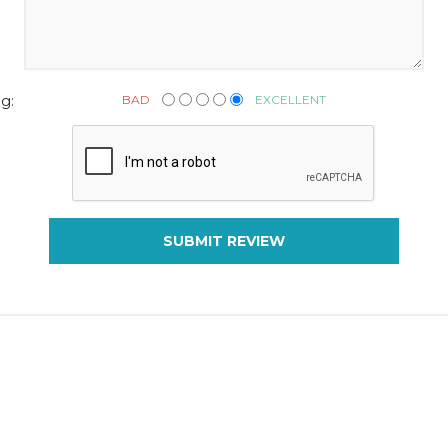
BAD
EXCELLENT
g:
SUBMIT REVIEW