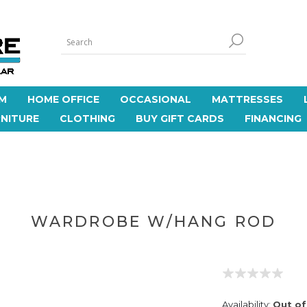
M
HOME OFFICE
OCCASIONAL
MATTRESSES
NITURE
CLOTHING
BUY GIFT CARDS
FINANCING
WARDROBE W/HANG ROD
Availability:
Out of