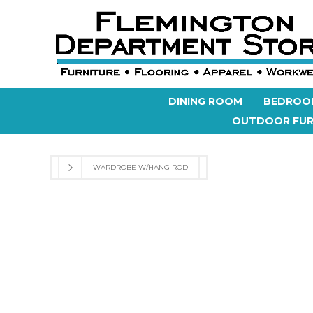
DINING ROOM
BEDROO
OUTDOOR FUR
WARDROBE W/HANG ROD