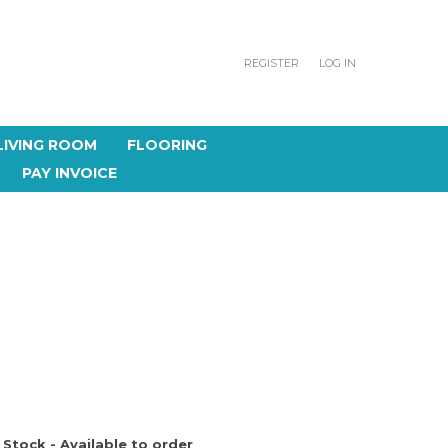
REGISTER
LOG IN
LIVING ROOM
FLOORING
PAY INVOICE
 Stock - Available to order