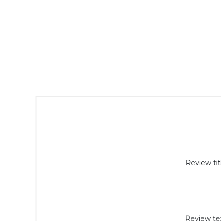
Review tit
Review tex