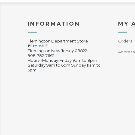
INFORMATION
MY 
Flemington Department Store
Orders
151 route 31
Flemington New Jersey 08822
Address
908-782-7662
Hours--Monday-Friday 9am to 8pm
Saturday 9am to 6pm Sunday 11am to
5pm