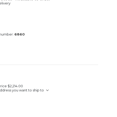
livery
 number:
6860
Price
$2,214.00
ddress you want to ship to