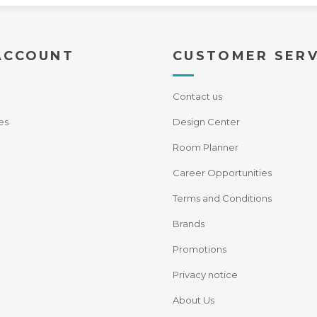
ACCOUNT
CUSTOMER SERV
Contact us
es
Design Center
Room Planner
Career Opportunities
Terms and Conditions
Brands
Promotions
Privacy notice
About Us