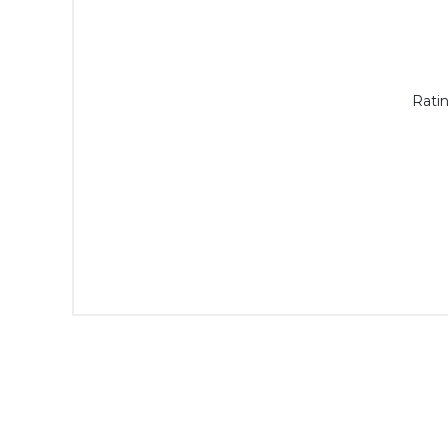
Ratin