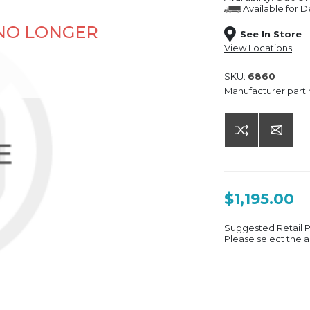
Available for
De
 NO LONGER
See In Store
View Locations
SKU:
6860
Manufacturer part
$1,195.00
Suggested Retail 
Please select the a