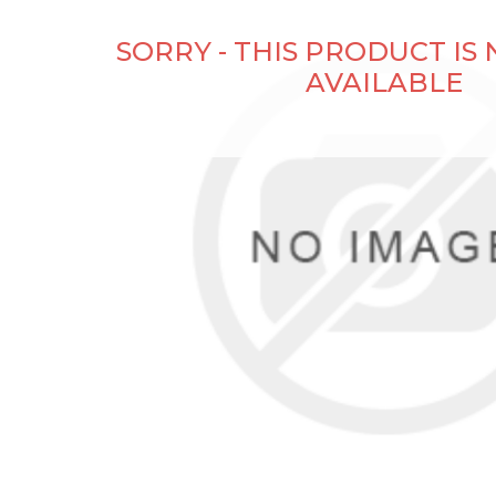
SORRY - THIS PRODUCT IS
AVAILABLE