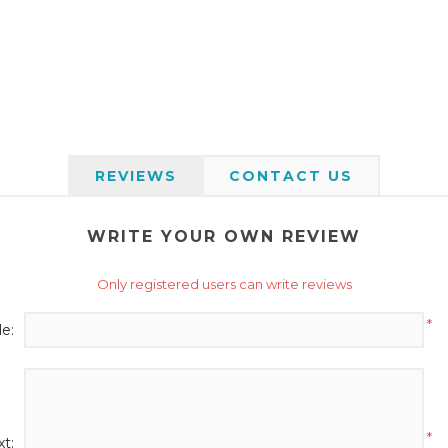
REVIEWS
CONTACT US
WRITE YOUR OWN REVIEW
Only registered users can write reviews
*
le:
*
t: