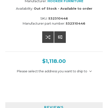
Manufacturer:
HOOKER FURNITURE
Availability:
Out of Stock - Available to order
SKU:
532310446
Manufacturer part number:
532310446
$1,118.00
Please select the address you want to ship to
REVIEWS