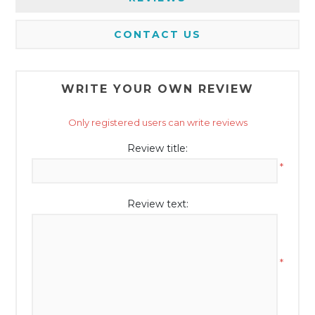
CONTACT US
WRITE YOUR OWN REVIEW
Only registered users can write reviews
Review title:
*
Review text:
*