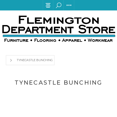
TYNECASTLE BUNCHING
TYNECASTLE BUNCHING