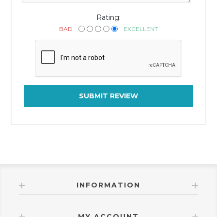
Rating:
BAD
EXCELLENT
SUBMIT REVIEW
INFORMATION
MY ACCOUNT