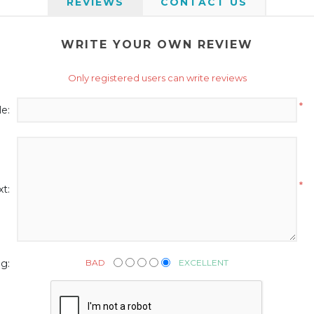
REVIEWS
CONTACT US
WRITE YOUR OWN REVIEW
Only registered users can write reviews
*
le:
*
t:
BAD
EXCELLENT
g: