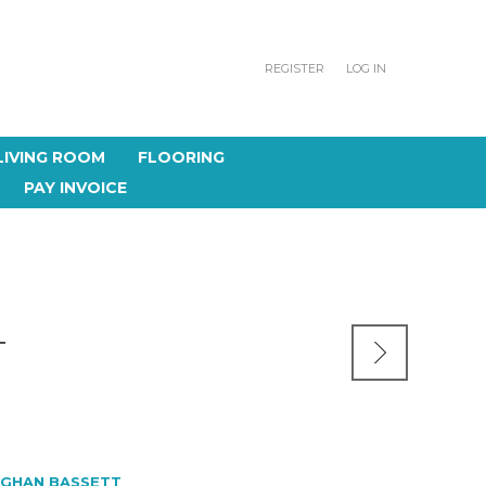
REGISTER
LOG IN
LIVING ROOM
FLOORING
PAY INVOICE
T
GHAN BASSETT