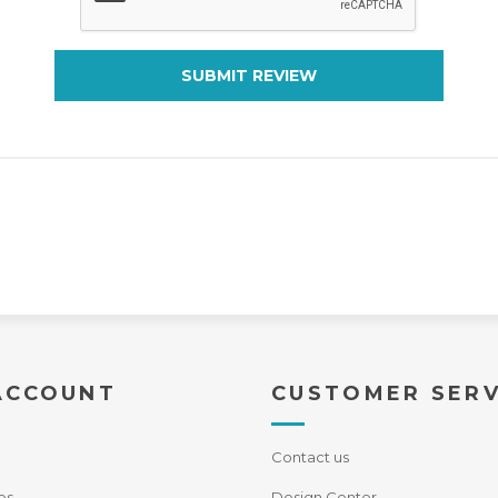
SUBMIT REVIEW
ACCOUNT
CUSTOMER SERV
Contact us
es
Design Center