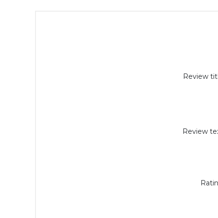
Review tit
Review tex
Ratin