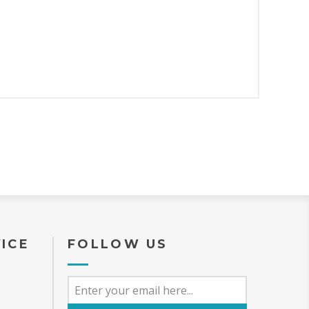
ICE
FOLLOW US