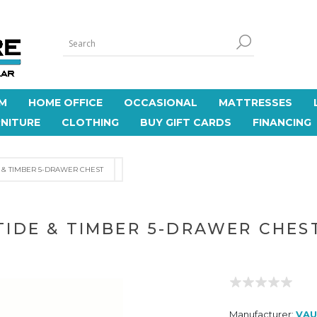
M
HOME OFFICE
OCCASIONAL
MATTRESSES
NITURE
CLOTHING
BUY GIFT CARDS
FINANCING
E & TIMBER 5-DRAWER CHEST
TIDE & TIMBER 5-DRAWER CHES
Manufacturer:
VAU