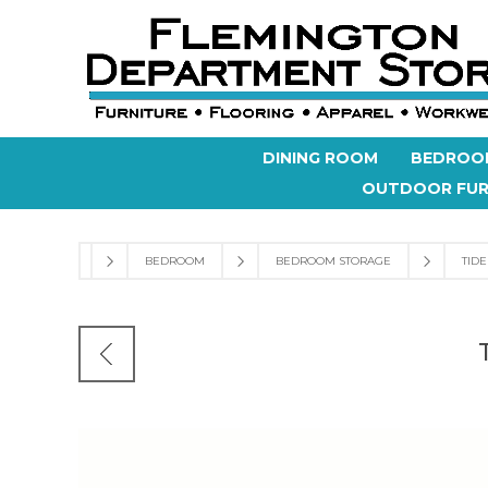
DINING ROOM
BEDROO
OUTDOOR FUR
BEDROOM
BEDROOM STORAGE
TID