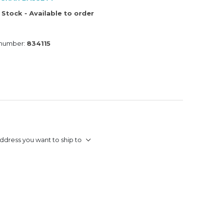
 Stock - Available to order
 number:
834115
ddress you want to ship to