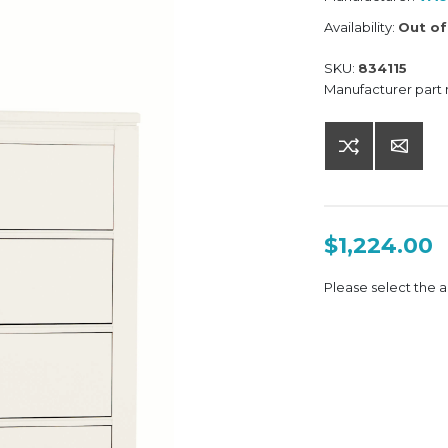
Availability:
Out of
SKU:
834115
Manufacturer part
$1,224.00
Please select the a