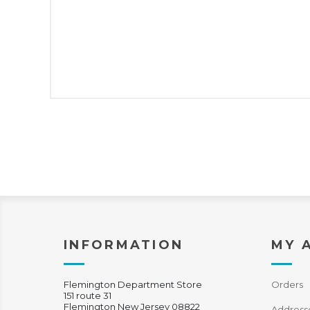
INFORMATION
MY 
Flemington Department Store
Orders
151 route 31
Flemington New Jersey 08822
Address