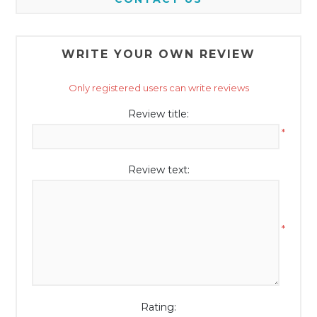
WRITE YOUR OWN REVIEW
Only registered users can write reviews
Review title:
*
Review text:
*
Rating: