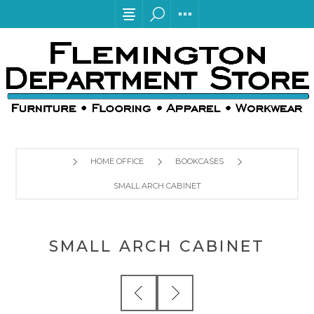
HOME OFFICE
BOOKCASES
SMALL ARCH CABINET
SMALL ARCH CABINET