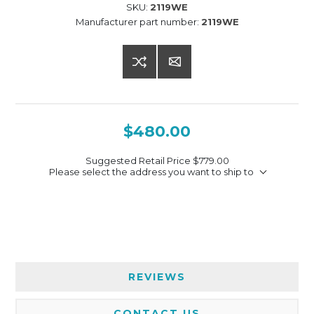
SKU:
2119WE
Manufacturer part number:
2119WE
$480.00
Suggested Retail Price
$779.00
Please select the address you want to ship to
REVIEWS
CONTACT US