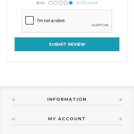
BAD
EXCELLENT
SUBMIT REVIEW
INFORMATION
MY ACCOUNT