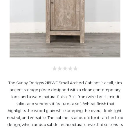
The Sunny Designs 2119WE Small Arched Cabinet is a tall, slim
accent storage piece designed with a clean contemporary
look and a warm natural finish. Built from wire-brush mindi
solids and veneers, it features a soft Wheat finish that
highlights the wood grain while keeping the overall look light,
neutral, and versatile. The cabinet stands out for its arched top
design, which adds a subtle architectural curve that softens its