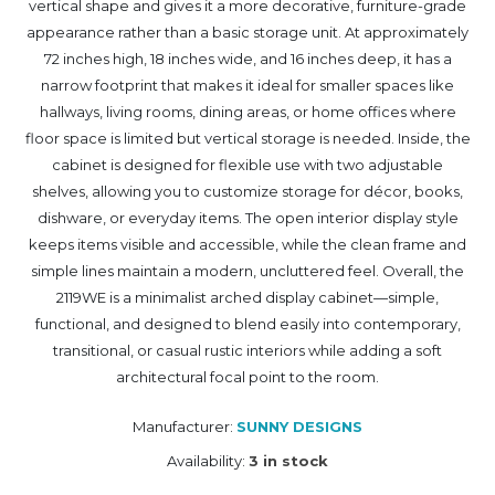
vertical shape and gives it a more decorative, furniture-grade
appearance rather than a basic storage unit. At approximately
72 inches high, 18 inches wide, and 16 inches deep, it has a
narrow footprint that makes it ideal for smaller spaces like
hallways, living rooms, dining areas, or home offices where
floor space is limited but vertical storage is needed. Inside, the
cabinet is designed for flexible use with two adjustable
shelves, allowing you to customize storage for décor, books,
dishware, or everyday items. The open interior display style
keeps items visible and accessible, while the clean frame and
simple lines maintain a modern, uncluttered feel. Overall, the
2119WE is a minimalist arched display cabinet—simple,
functional, and designed to blend easily into contemporary,
transitional, or casual rustic interiors while adding a soft
architectural focal point to the room.
Manufacturer:
SUNNY DESIGNS
Availability:
3 in stock