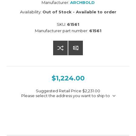
Manufacturer:
ARCHBOLD
Availability:
Out of Stock - Available to order
SKU:
61561
Manufacturer part number:
61561
$1,224.00
Suggested Retail Price
$2,231.00
Please select the address you want to ship to