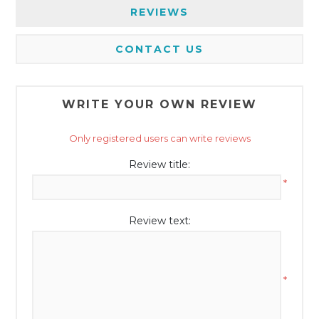
REVIEWS
CONTACT US
WRITE YOUR OWN REVIEW
Only registered users can write reviews
Review title:
*
Review text:
*