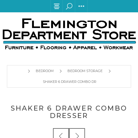
BEDROOM
BEDROOM STORAGE
SHAKER 6 DRAWER COMBO DRESSER
SHAKER 6 DRAWER COMBO
DRESSER