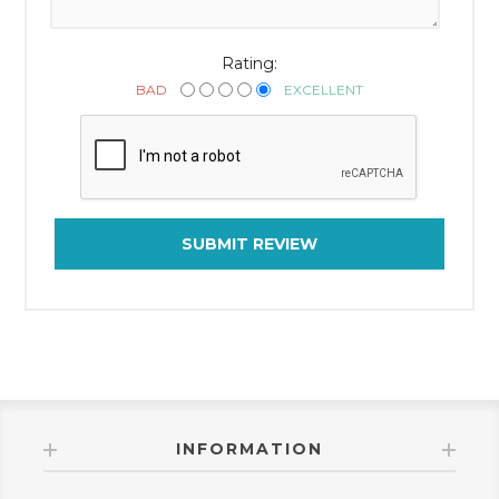
Rating:
BAD
EXCELLENT
SUBMIT REVIEW
INFORMATION