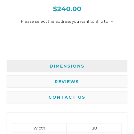
$240.00
Please select the address you want to ship to
DIMENSIONS
REVIEWS
CONTACT US
Width
38