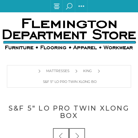
MATTRESSES
KING
S&F 5" LO PRO TWIN XLONG BOX
S&F 5" LO PRO TWIN XLONG
BOX