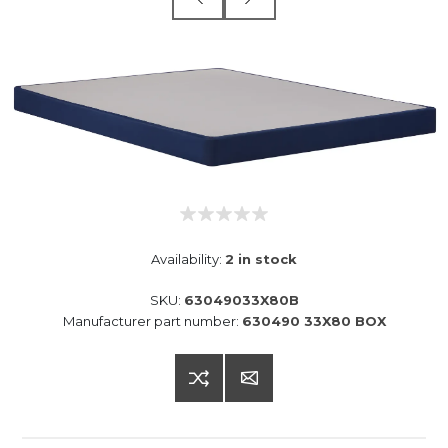
Availability:
2 in stock
SKU:
63049033X80B
Manufacturer part number:
630490 33X80 BOX