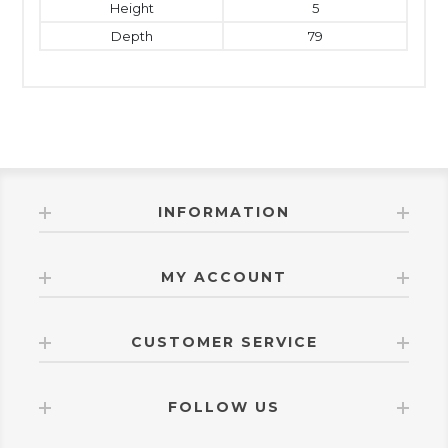
Height
5
Depth
79
INFORMATION
MY ACCOUNT
CUSTOMER SERVICE
FOLLOW US