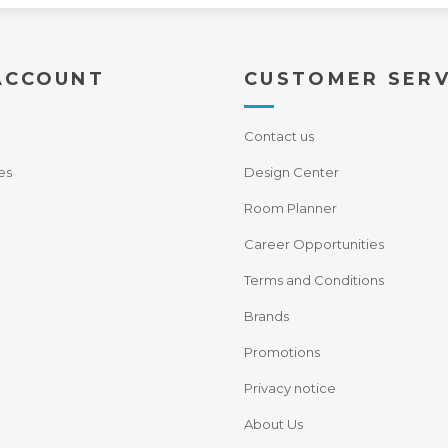
ACCOUNT
CUSTOMER SERV
Contact us
es
Design Center
Room Planner
Career Opportunities
Terms and Conditions
Brands
Promotions
Privacy notice
About Us