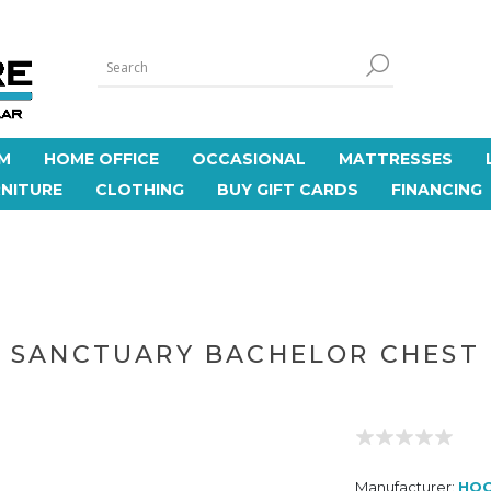
M
HOME OFFICE
OCCASIONAL
MATTRESSES
NITURE
CLOTHING
BUY GIFT CARDS
FINANCING
SANCTUARY BACHELOR CHEST
Manufacturer:
HOO