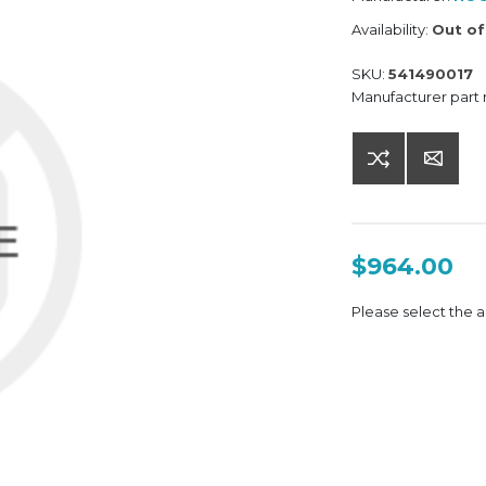
Availability:
Out of
SKU:
541490017
Manufacturer part
$964.00
Please select the a