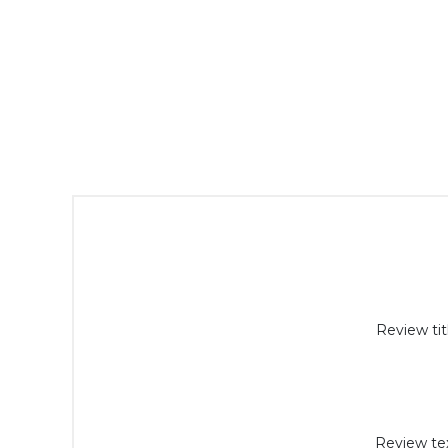
Review tit
Review tex