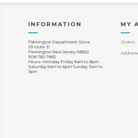
INFORMATION
MY 
Flemington Department Store
Orders
151 route 31
Flemington New Jersey 08822
Address
908-782-7662
Hours--Monday-Friday 9am to 8pm
Saturday 9am to 6pm Sunday 11am to
5pm