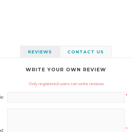
REVIEWS
CONTACT US
WRITE YOUR OWN REVIEW
Only registered users can write reviews
*
le:
*
t: