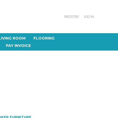
REGISTER
LOG IN
LIVING ROOM
FLOORING
PAY INVOICE
KER FURNITURE