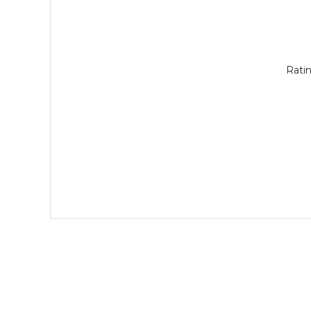
Ratin