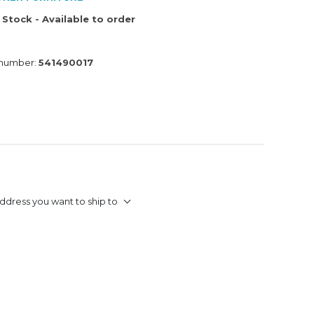
 Stock - Available to order
 number:
541490017
ddress you want to ship to