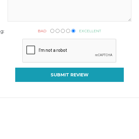
BAD
EXCELLENT
g:
SUBMIT REVIEW