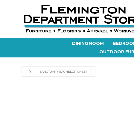
DINING ROOM
BEDROO
OUTDOOR FUR
SANCTUARY BACHELOR CHEST