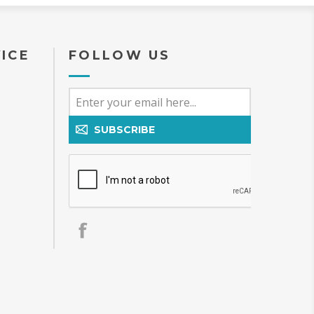
ICE
FOLLOW US
SUBSCRIBE