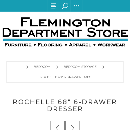
BEDROOM
BEDROOM STORAGE
ROCHELLE 68" 6-DRAWER DRESSER
ROCHELLE 68" 6-DRAWER
DRESSER