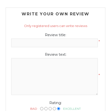
WRITE YOUR OWN REVIEW
Only registered users can write reviews
Review title:
*
Review text:
*
Rating:
BAD
EXCELLENT