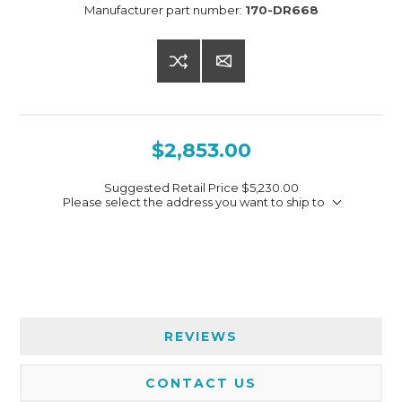
Manufacturer part number:
170-DR668
$2,853.00
Suggested Retail Price
$5,230.00
Please select the address you want to ship to
REVIEWS
CONTACT US