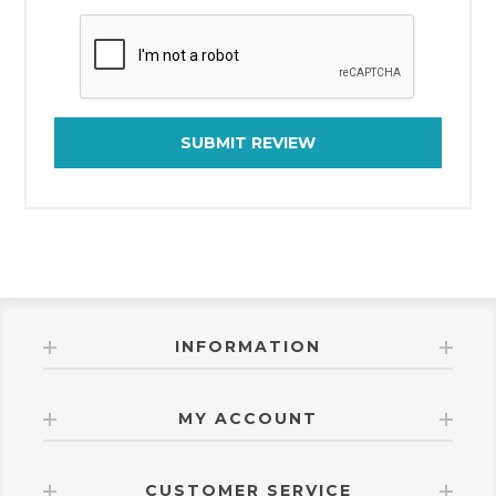
SUBMIT REVIEW
INFORMATION
MY ACCOUNT
CUSTOMER SERVICE