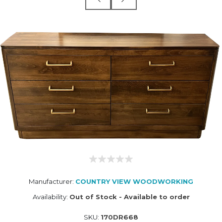
Manufacturer:
COUNTRY VIEW WOODWORKING
Availability:
Out of Stock - Available to order
SKU:
170DR668