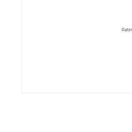
Ratin