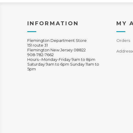
INFORMATION
MY 
Flemington Department Store
Orders
151 route 31
Flemington New Jersey 08822
Address
908-782-7662
Hours--Monday-Friday 9am to 8pm
Saturday 9am to 6pm Sunday 11am to
5pm