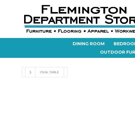
DINING ROOM
BEDROO
OUTDOOR FUR
OVAL TABLE