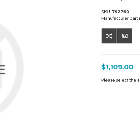
SKU:
792760
Manufacturer part
$1,109.00
Please select the a