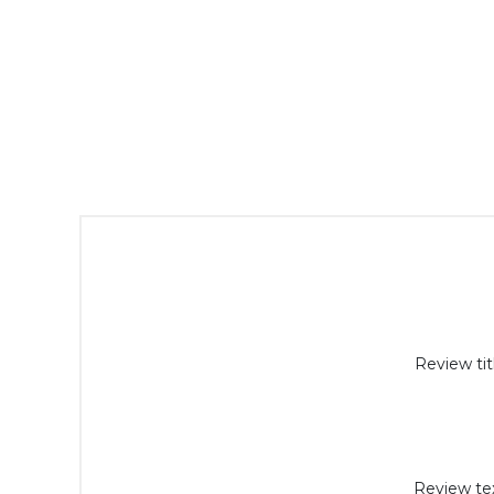
Review tit
Review tex