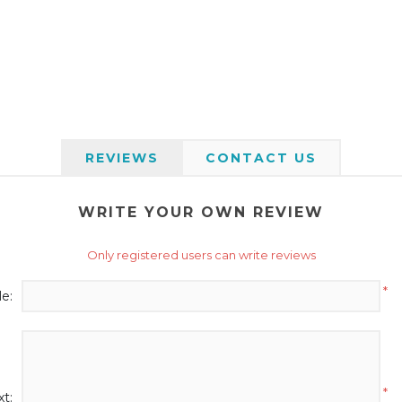
REVIEWS
CONTACT US
WRITE YOUR OWN REVIEW
Only registered users can write reviews
*
le:
*
t: