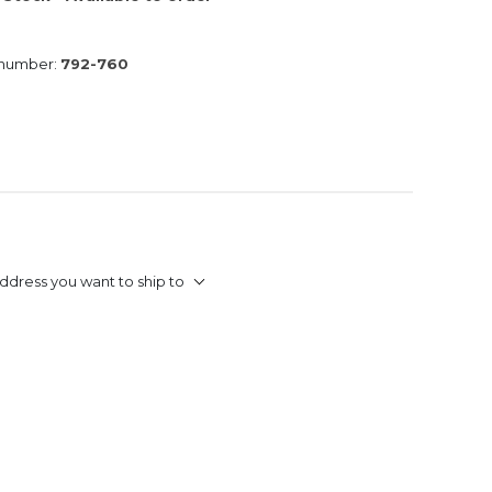
 number:
792-760
ddress you want to ship to