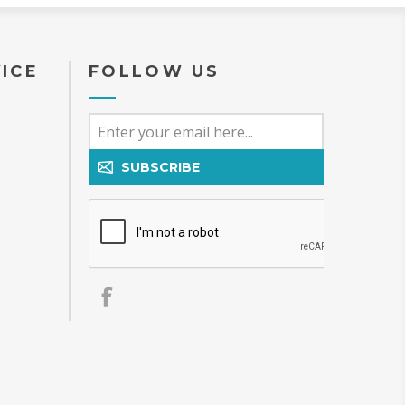
ICE
FOLLOW US
SUBSCRIBE