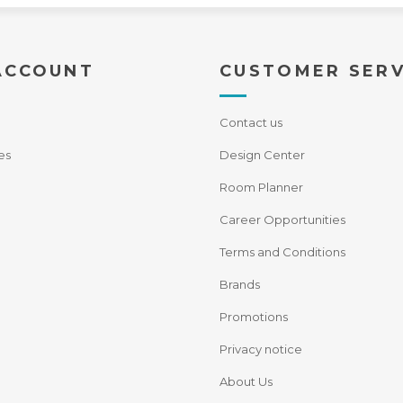
ACCOUNT
CUSTOMER SERV
Contact us
es
Design Center
Room Planner
Career Opportunities
Terms and Conditions
Brands
Promotions
Privacy notice
About Us