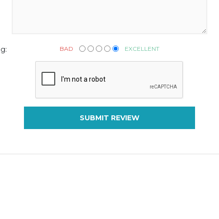
BAD
EXCELLENT
g:
SUBMIT REVIEW