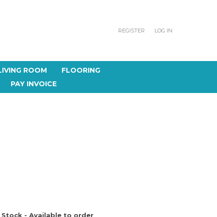
REGISTER
LOG IN
LIVING ROOM
FLOORING
PAY INVOICE
 Stock - Available to order