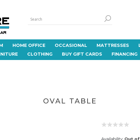
M
HOME OFFICE
OCCASIONAL
MATTRESSES
NITURE
CLOTHING
BUY GIFT CARDS
FINANCING
OVAL TABLE
Availability:
Out of