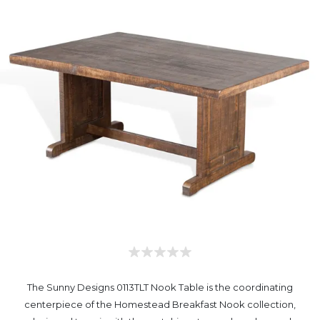
The Sunny Designs 0113TLT Nook Table is the coordinating
centerpiece of the Homestead Breakfast Nook collection,