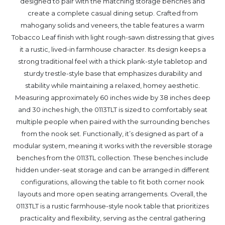
designed to pair with the matching storage benches and
create a complete casual dining setup. Crafted from
mahogany solids and veneers, the table features a warm
Tobacco Leaf finish with light rough-sawn distressing that gives
it a rustic, lived-in farmhouse character. Its design keeps a
strong traditional feel with a thick plank-style tabletop and
sturdy trestle-style base that emphasizes durability and
stability while maintaining a relaxed, homey aesthetic.
Measuring approximately 60 inches wide by 38 inches deep
and 30 inches high, the 0113TLT is sized to comfortably seat
multiple people when paired with the surrounding benches
from the nook set. Functionally, it’s designed as part of a
modular system, meaning it works with the reversible storage
benches from the 0113TL collection. These benches include
hidden under-seat storage and can be arranged in different
configurations, allowing the table to fit both corner nook
layouts and more open seating arrangements. Overall, the
0113TLT is a rustic farmhouse-style nook table that prioritizes
practicality and flexibility, serving as the central gathering