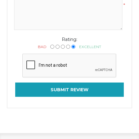
*
Rating:
BAD
EXCELLENT
SUBMIT REVIEW