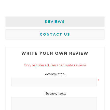
REVIEWS
CONTACT US
WRITE YOUR OWN REVIEW
Only registered users can write reviews
Review title:
*
Review text: