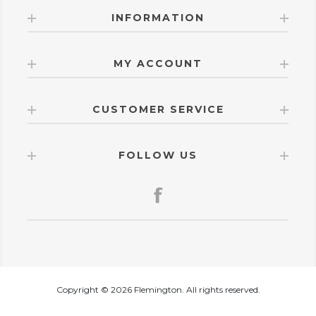
INFORMATION
MY ACCOUNT
CUSTOMER SERVICE
FOLLOW US
Copyright © 2026 Flemington. All rights reserved.