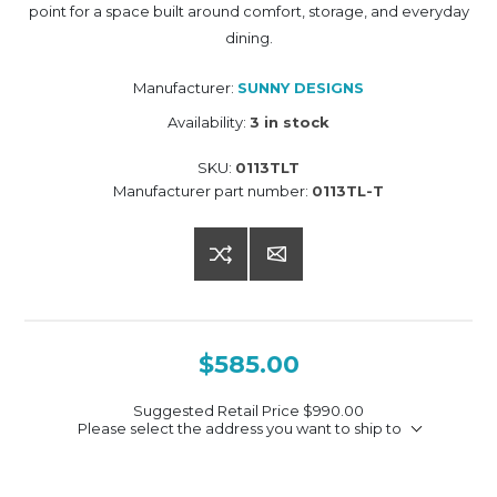
point for a space built around comfort, storage, and everyday
dining.
Manufacturer:
SUNNY DESIGNS
Availability:
3 in stock
SKU:
0113TLT
Manufacturer part number:
0113TL-T
$585.00
Suggested Retail Price
$990.00
Please select the address you want to ship to