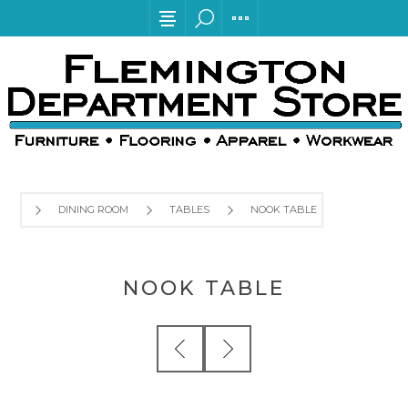
DINING ROOM
TABLES
NOOK TABLE
NOOK TABLE