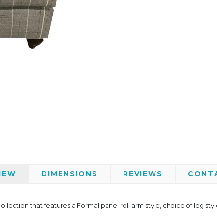
IEW
DIMENSIONS
REVIEWS
CONT
ollection that features a Formal panel roll arm style, choice of leg st