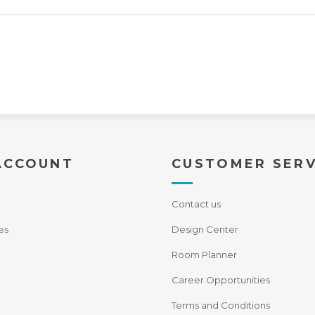
ACCOUNT
CUSTOMER SERV
Contact us
es
Design Center
Room Planner
Career Opportunities
Terms and Conditions