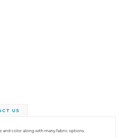
ACT US
yle and color along with many fabric options.