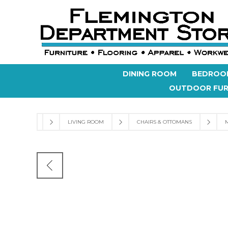
DINING ROOM
BEDROO
OUTDOOR FUR
LIVING ROOM
CHAIRS & OTTOMANS