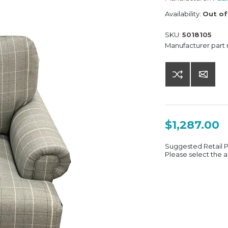
Availability:
Out of
SKU:
5018105
Manufacturer part
$1,287.00
Suggested Retail 
Please select the a