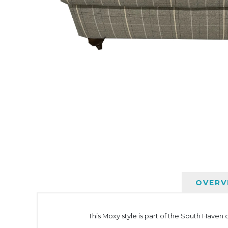
OVERV
This Moxy style is part of the South Haven c