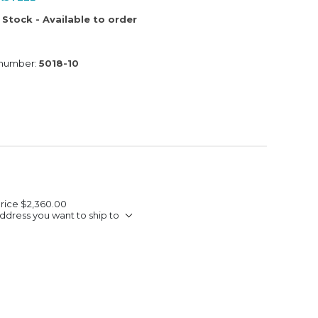
 Stock - Available to order
 number:
5018-10
Price
$2,360.00
ddress you want to ship to