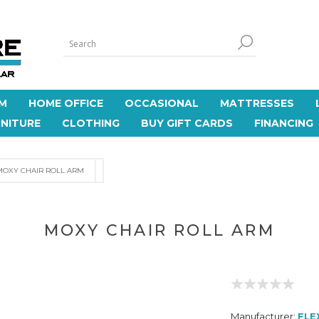
M
HOME OFFICE
OCCASIONAL
MATTRESSES
NITURE
CLOTHING
BUY GIFT CARDS
FINANCING
MOXY CHAIR ROLL ARM
MOXY CHAIR ROLL ARM
Manufacturer:
FLE