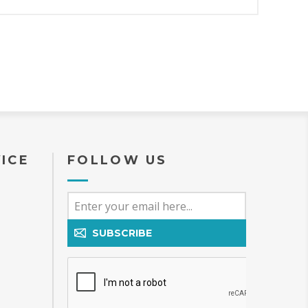
ICE
FOLLOW US
SUBSCRIBE