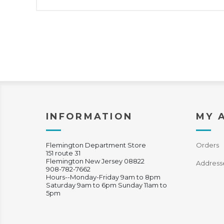
INFORMATION
MY 
Flemington Department Store
Orders
151 route 31
Flemington New Jersey 08822
Address
908-782-7662
Hours--Monday-Friday 9am to 8pm
Saturday 9am to 6pm Sunday 11am to
5pm