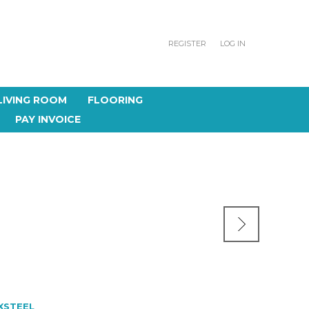
REGISTER
LOG IN
LIVING ROOM
FLOORING
PAY INVOICE
XSTEEL