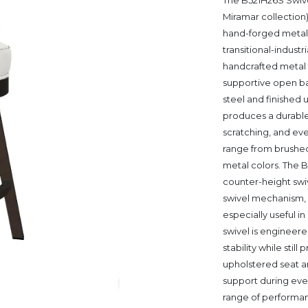
The B521H26S Swive
Miramar collection
hand-forged metal 
transitional-industr
handcrafted metal f
supportive open ba
steel and finished
produces a durable
scratching, and ev
range from brushed 
metal colors. The B
counter-height swiv
swivel mechanism, w
especially useful i
swivel is engineere
stability while sti
upholstered seat 
support during ever
range of performance