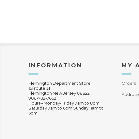
INFORMATION
MY 
Flemington Department Store
Orders
151 route 31
Flemington New Jersey 08822
Address
908-782-7662
Hours--Monday-Friday 9am to 8pm
Saturday 9am to 6pm Sunday 11am to
5pm