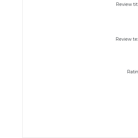
Review tit
Review tex
Ratin