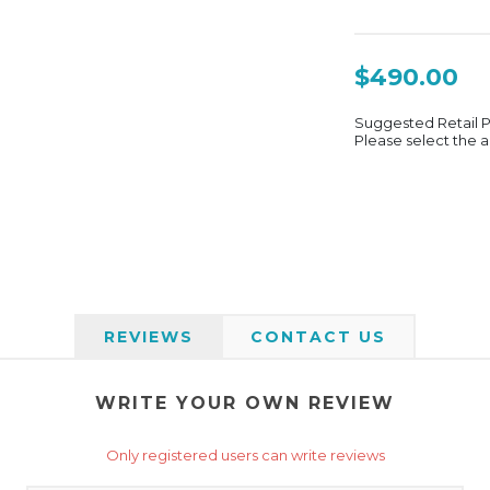
$490.00
Suggested Retail 
Please select the a
REVIEWS
CONTACT US
WRITE YOUR OWN REVIEW
Only registered users can write reviews