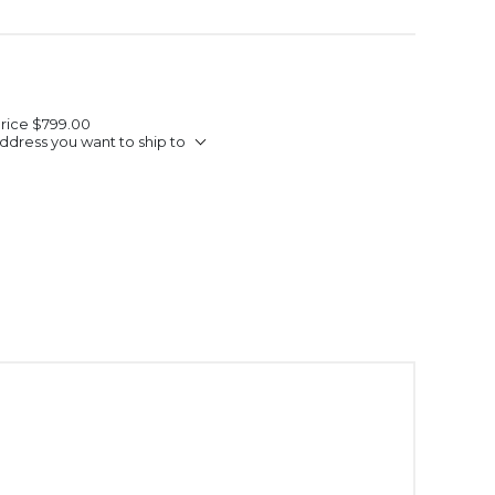
Price
$799.00
ddress you want to ship to