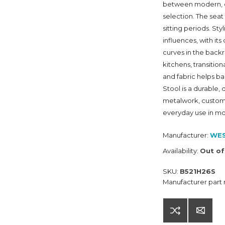
between modern, ca
selection. The seat
sitting periods. Sty
influences, with i
curves in the backr
kitchens, transition
and fabric helps b
Stool is a durable
metalwork, customi
everyday use in mo
Manufacturer:
WES
Availability:
Out of
SKU:
B521H26S
Manufacturer part