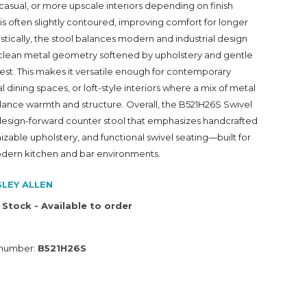
sual, or more upscale interiors depending on finish
 is often slightly contoured, improving comfort for longer
listically, the stool balances modern and industrial design
ts clean metal geometry softened by upholstery and gentle
est. This makes it versatile enough for contemporary
al dining spaces, or loft-style interiors where a mix of metal
alance warmth and structure. Overall, the B521H26S Swivel
, design-forward counter stool that emphasizes handcrafted
zable upholstery, and functional swivel seating—built for
dern kitchen and bar environments.
LEY ALLEN
 Stock - Available to order
 number:
B521H26S