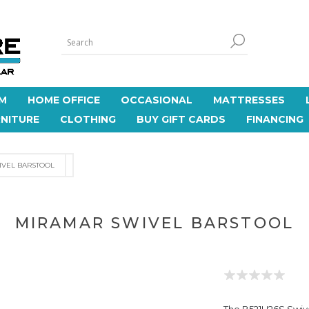
M
HOME OFFICE
OCCASIONAL
MATTRESSES
NITURE
CLOTHING
BUY GIFT CARDS
FINANCING
IVEL BARSTOOL
MIRAMAR SWIVEL BARSTOOL