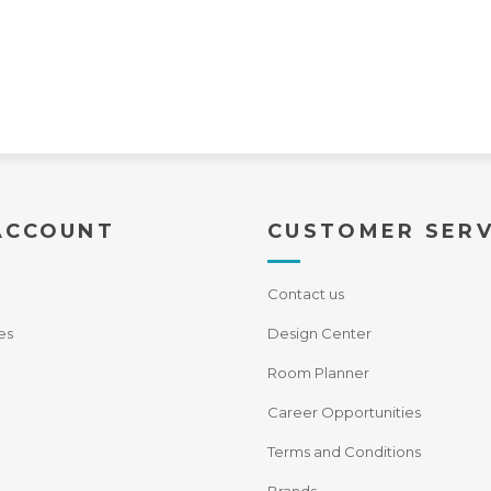
ACCOUNT
CUSTOMER SERV
Contact us
es
Design Center
Room Planner
Career Opportunities
Terms and Conditions