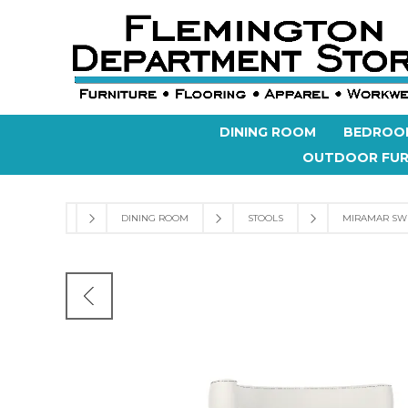
DINING ROOM
BEDROO
OUTDOOR FUR
DINING ROOM
STOOLS
MIRAMAR SW