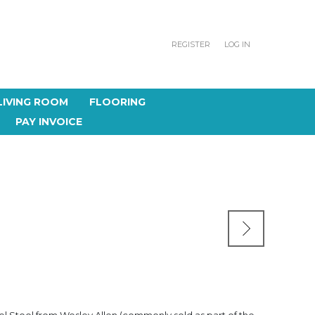
REGISTER
LOG IN
LIVING ROOM
FLOORING
PAY INVOICE