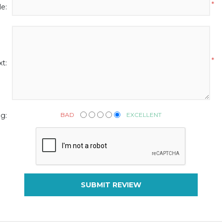
*
le:
*
t:
BAD
EXCELLENT
g:
SUBMIT REVIEW