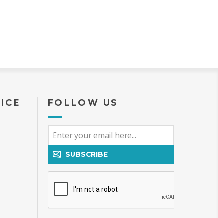
ICE
FOLLOW US
SUBSCRIBE