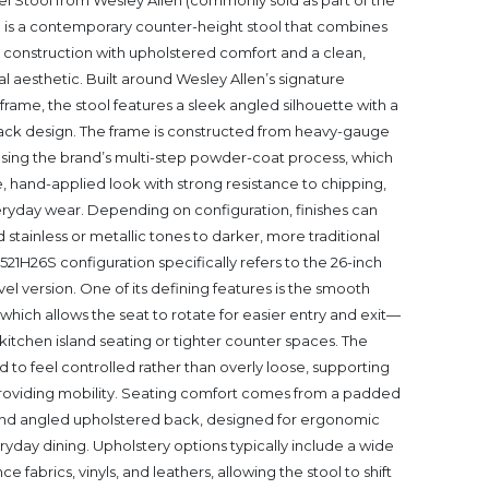
l Stool from Wesley Allen (commonly sold as part of the
) is a contemporary counter-height stool that combines
construction with upholstered comfort and a clean,
ial aesthetic. Built around Wesley Allen’s signature
rame, the stool features a sleek angled silhouette with a
ck design. The frame is constructed from heavy-gauge
 using the brand’s multi-step powder-coat process, which
, hand-applied look with strong resistance to chipping,
eryday wear. Depending on configuration, finishes can
stainless or metallic tones to darker, more traditional
521H26S configuration specifically refers to the 26-inch
el version. One of its defining features is the smooth
hich allows the seat to rotate for easier entry and exit—
n kitchen island seating or tighter counter spaces. The
d to feel controlled rather than overly loose, supporting
ll providing mobility. Seating comfort comes from a padded
and angled upholstered back, designed for ergonomic
yday dining. Upholstery options typically include a wide
 fabrics, vinyls, and leathers, allowing the stool to shift