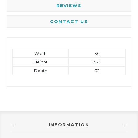
REVIEWS
CONTACT US
Width
30
Height
33.5
Depth
32
INFORMATION