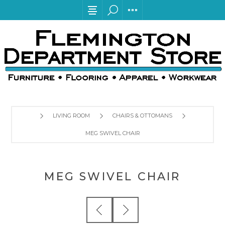
LIVING ROOM
CHAIRS & OTTOMANS
MEG SWIVEL CHAIR
MEG SWIVEL CHAIR