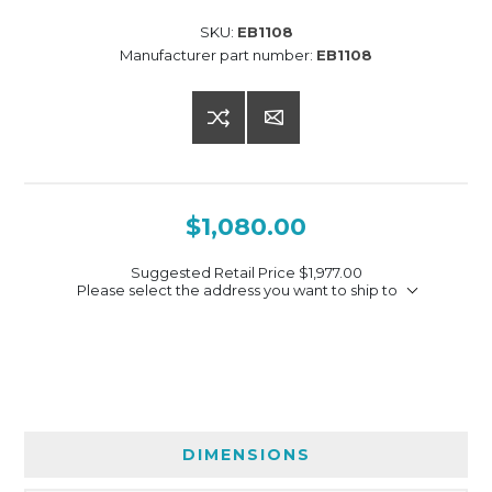
SKU:
EB1108
Manufacturer part number:
EB1108
$1,080.00
Suggested Retail Price
$1,977.00
Please select the address you want to ship to
DIMENSIONS