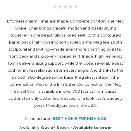
Effortless charm. Timeless shape. Complete comfort. The Meg
Swivel Chair brings graceful motion and classic styling
together in one beautifully tailored seat. With a contoured
barrel back that flows into softly rolled arms, Meg feels both
sculptural and inviting—made even more charming by its tall
front deck and slipcover-inspired skirt. Inside, high-resiliency
foam delivers lasting support, while the loose, reversible seat
cushion invites relaxation from every angle. And thanks to the
smooth 360-degree swivel base, Meg always stays in the
conversation. Part of the Erin & Ben Co. collection, the Meg
Swivel Chair is available in over 700 fabrics, from casual
cottons to richly patterned weaves, for a look that's uniquely
yours. Proudly crafted in the USA.
Manufacturer:
BEST HOME FURNISHINGS
Availability:
Out of Stock - Available to order