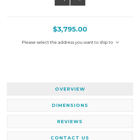
$3,795.00
Please select the address you want to ship to
OVERVIEW
DIMENSIONS
REVIEWS
CONTACT US