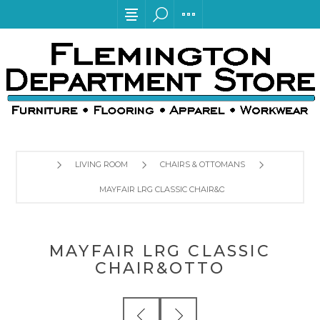
LIVING ROOM
CHAIRS & OTTOMANS
MAYFAIR LRG CLASSIC CHAIR&OTTO
MAYFAIR LRG CLASSIC
CHAIR&OTTO