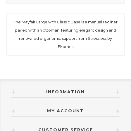
The Mayfair Large with Classic Base is a manual recliner
paired with an ottoman, featuring elegant design and
renowned ergonomic support from Stressless by
Ekornes
INFORMATION
MY ACCOUNT
CUSTOMER SERVICE