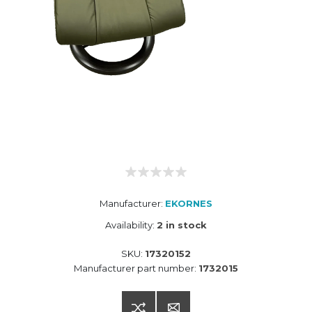
Manufacturer:
EKORNES
Availability:
2 in stock
SKU:
17320152
Manufacturer part number:
1732015