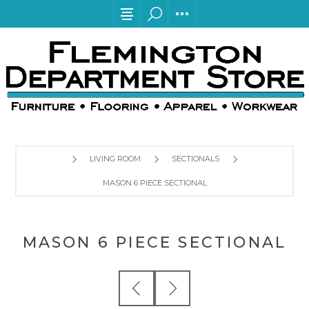
LIVING ROOM
SECTIONALS
MASON 6 PIECE SECTIONAL
MASON 6 PIECE SECTIONAL