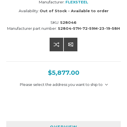
Manufacturer:
FLEXSTEEL
Availability:
Out of Stock - Available to order
SKU:
S28046
Manufacturer part number:
S2804-57H-72-59M-23-19-58H
$5,877.00
Please select the address you want to ship to
OVERVIEW