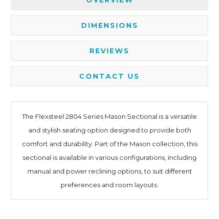
DIMENSIONS
REVIEWS
CONTACT US
The Flexsteel 2804 Series Mason Sectional is a versatile
and stylish seating option designed to provide both
comfort and durability. Part of the Mason collection, this
sectional is available in various configurations, including
manual and power reclining options, to suit different
preferences and room layouts.