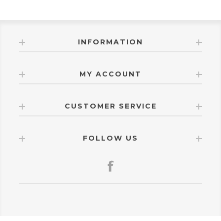
INFORMATION
MY ACCOUNT
CUSTOMER SERVICE
FOLLOW US