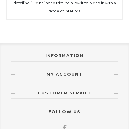
detailing (like nailhead trim) to allow it to blend in with a
range of interiors.
INFORMATION
MY ACCOUNT
CUSTOMER SERVICE
FOLLOW US