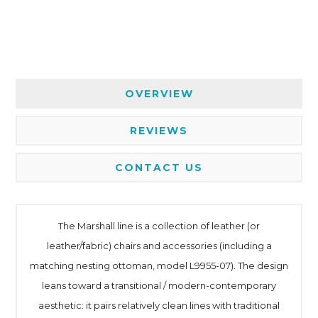
OVERVIEW
REVIEWS
CONTACT US
The Marshall line is a collection of leather (or
leather/fabric) chairs and accessories (including a
matching nesting ottoman, model L9955-07). The design
leans toward a transitional / modern-contemporary
aesthetic: it pairs relatively clean lines with traditional