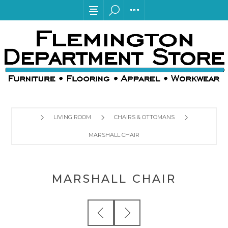
LIVING ROOM
CHAIRS & OTTOMANS
MARSHALL CHAIR
MARSHALL CHAIR