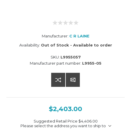
Manufacturer:
C R LAINE
Availability:
Out of Stock - Available to order
SKU:
L9955057
Manufacturer part number:
L9955-05
$2,403.00
Suggested Retail Price
$4,406.00
Please select the address you want to ship to