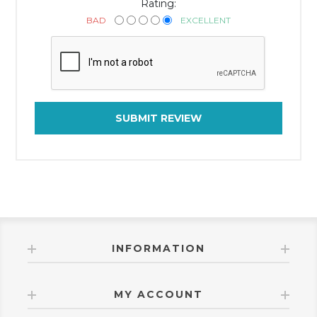
Rating:
BAD
EXCELLENT
SUBMIT REVIEW
INFORMATION
MY ACCOUNT