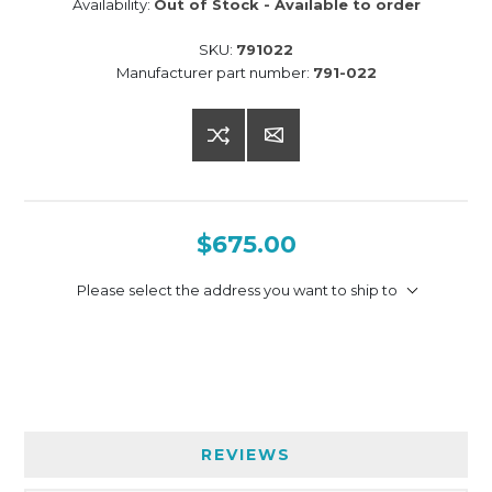
Availability:
Out of Stock - Available to order
SKU:
791022
Manufacturer part number:
791-022
$675.00
Please select the address you want to ship to
REVIEWS