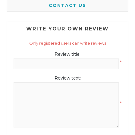
CONTACT US
WRITE YOUR OWN REVIEW
Only registered users can write reviews
Review title:
*
Review text:
*