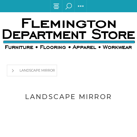
LANDSCAPE MIRROR
LANDSCAPE MIRROR