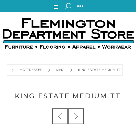
MATTRESSES
KING
KING ESTATE MEDIUM TT
KING ESTATE MEDIUM TT