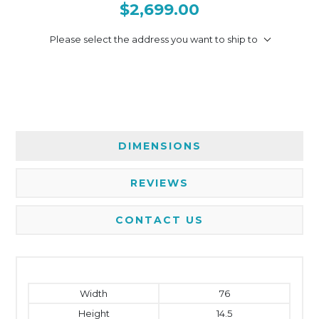
$2,699.00
Please select the address you want to ship to
DIMENSIONS
REVIEWS
CONTACT US
Width
76
Height
14.5