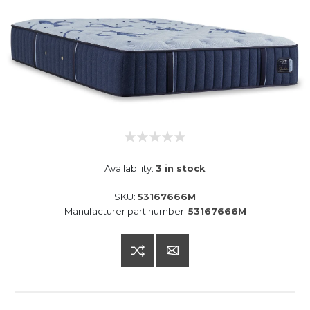
Availability:
3 in stock
SKU:
53167666M
Manufacturer part number:
53167666M