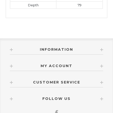
Depth
79
INFORMATION
MY ACCOUNT
CUSTOMER SERVICE
FOLLOW US