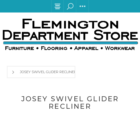
JOSEY SWIVEL GLIDER RECLINER
JOSEY SWIVEL GLIDER
RECLINER