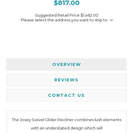
$817.00
Suggested Retail Price
$1,462.00
Please select the address you want to ship to
OVERVIEW
REVIEWS
CONTACT US
The Josey Swivel Glider Recliner combines lush elements
with an understated design which will