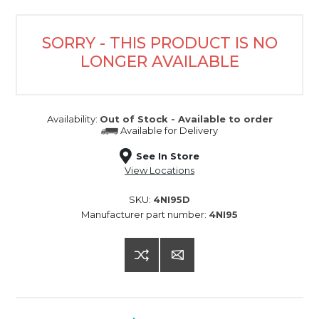
SORRY - THIS PRODUCT IS NO
LONGER AVAILABLE
Availability:
Out of Stock - Available to order
Available for
Delivery
See In Store
View Locations
SKU:
4NI95D
Manufacturer part number:
4NI95