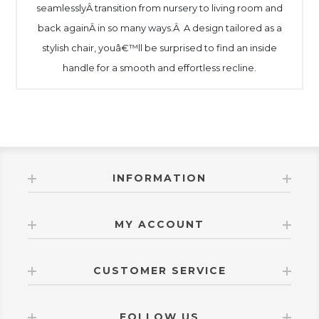
seamlesslyÂ transition from nursery to living room and
back againÂ in so many ways.Â A design tailored as a
stylish chair, youâ€™ll be surprised to find an inside
handle for a smooth and effortless recline.
INFORMATION
MY ACCOUNT
CUSTOMER SERVICE
FOLLOW US