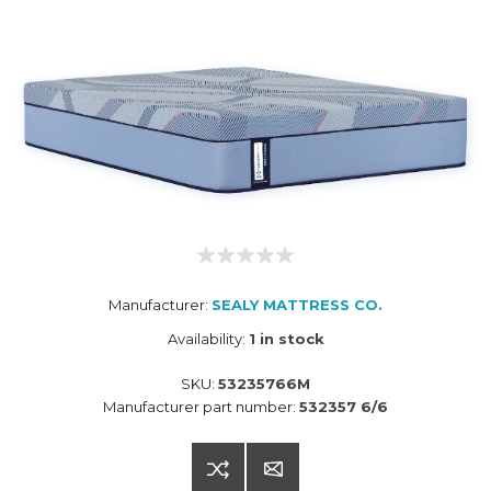
Manufacturer:
SEALY MATTRESS CO.
Availability:
1 in stock
SKU:
53235766M
Manufacturer part number:
532357 6/6