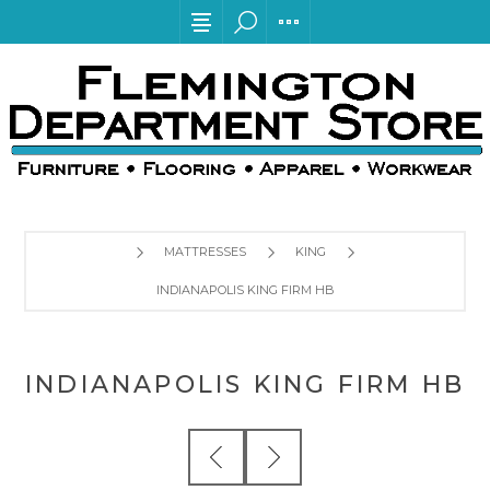
MATTRESSES
KING
INDIANAPOLIS KING FIRM HB
INDIANAPOLIS KING FIRM HB