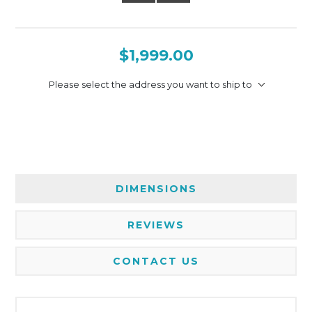
$1,999.00
Please select the address you want to ship to
DIMENSIONS
REVIEWS
CONTACT US