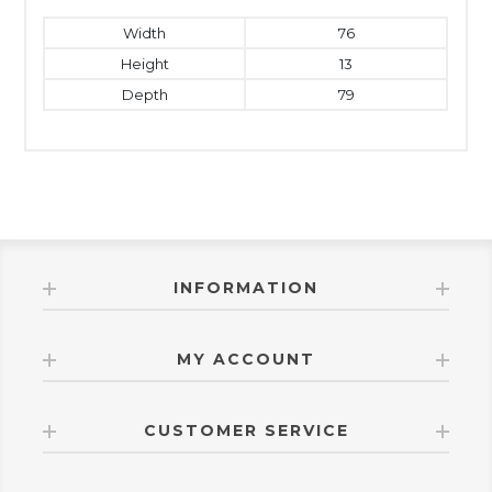
Width
76
Height
13
Depth
79
INFORMATION
MY ACCOUNT
CUSTOMER SERVICE