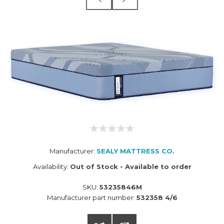
Manufacturer:
SEALY MATTRESS CO.
Availability:
Out of Stock - Available to order
SKU:
53235846M
Manufacturer part number:
532358 4/6