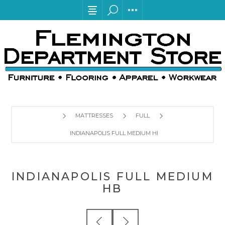
MATTRESSES
FULL
INDIANAPOLIS FULL MEDIUM HB
INDIANAPOLIS FULL MEDIUM
HB