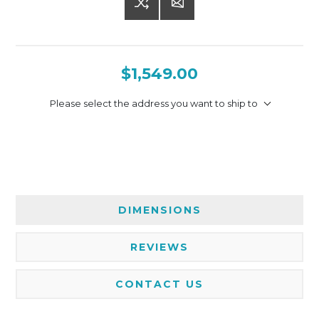
$1,549.00
Please select the address you want to ship to
DIMENSIONS
REVIEWS
CONTACT US