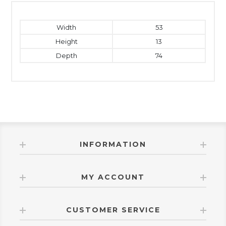
Width
53
Height
13
Depth
74
INFORMATION
MY ACCOUNT
CUSTOMER SERVICE