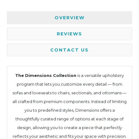
OVERVIEW
REVIEWS
CONTACT US
The Dimensions Collection
is a versatile upholstery
program that lets you customize every detail — from
sofas and loveseats to chairs, sectionals, and ottomans —
all crafted from premium components. Instead of limiting
you to predefined styles, Dimensions offers a
thoughtfully curated range of options at each stage of
design, allowing you to create a piece that perfectly
reflects your aesthetic and fits your space with precision.