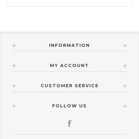
INFORMATION
MY ACCOUNT
CUSTOMER SERVICE
FOLLOW US