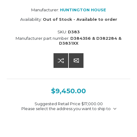
Manufacturer:
HUNTINGTON HOUSE
Availability:
Out of Stock - Available to order
SKU:
D383
Manufacturer part number:
D384356 & D382284 &
D3831XX
$9,450.00
Suggested Retail Price
$17,000.00
Please select the address you want to ship to