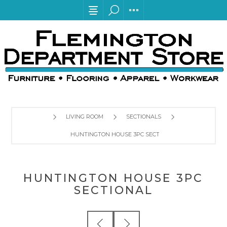
LIVING ROOM
SECTIONALS
HUNTINGTON HOUSE 3PC SECTIONAL
HUNTINGTON HOUSE 3PC
SECTIONAL