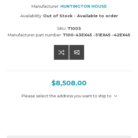
Manufacturer:
HUNTINGTON HOUSE
Availability:
Out of Stock - Available to order
SKU:
71003
Manufacturer part number:
7100-43EX45 -31EX45 -42EX45
$8,508.00
Please select the address you want to ship to