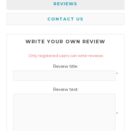
REVIEWS
CONTACT US
WRITE YOUR OWN REVIEW
Only registered users can write reviews
Review title:
*
Review text:
*