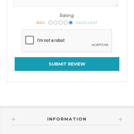
Rating:
BAD
EXCELLENT
SUBMIT REVIEW
INFORMATION