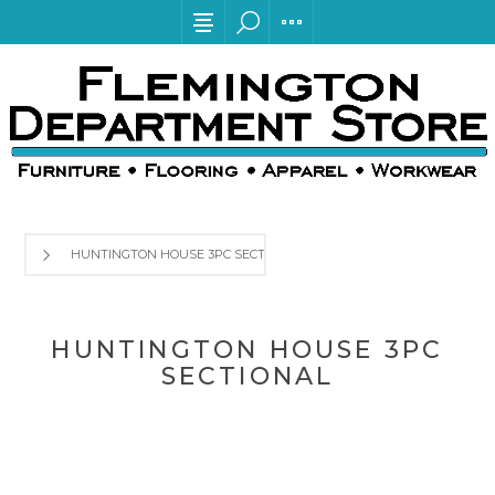
HUNTINGTON HOUSE 3PC SECTIONAL
HUNTINGTON HOUSE 3PC
SECTIONAL