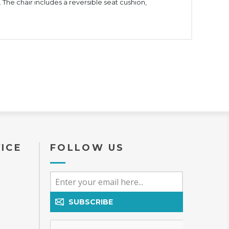
 The chair includes a reversible seat cushion,
ICE
FOLLOW US
SUBSCRIBE