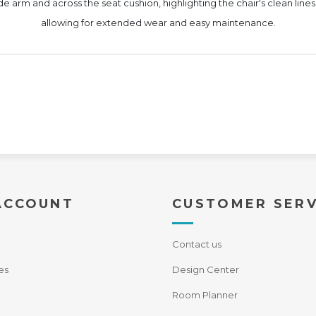
e arm and across the seat cushion, highlighting the chair's clean lines.
allowing for extended wear and easy maintenance.
ACCOUNT
CUSTOMER SERV
Contact us
es
Design Center
Room Planner