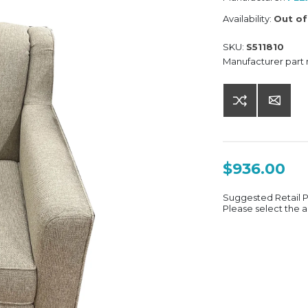
Availability:
Out of
SKU:
S511810
Manufacturer part
$936.00
Suggested Retail 
Please select the a