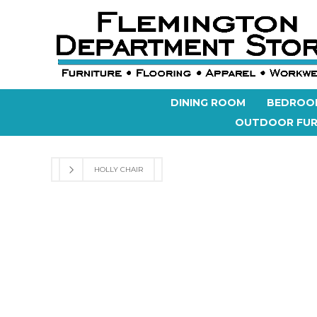
DINING ROOM
BEDROO
OUTDOOR FUR
HOLLY CHAIR