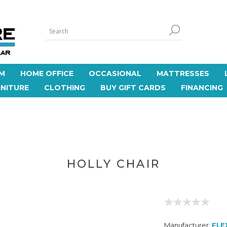
M
HOME OFFICE
OCCASIONAL
MATTRESSES
NITURE
CLOTHING
BUY GIFT CARDS
FINANCING
HOLLY CHAIR
Manufacturer:
FLE