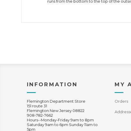
runs from the bottom to the top of the outsid
INFORMATION
MY 
Flemington Department Store
Orders
151 route 31
Flemington New Jersey 08822
Address
908-782-7662
Hours--Monday-Friday 9am to 8pm
Saturday 9am to 6pm Sunday 11am to
5pm