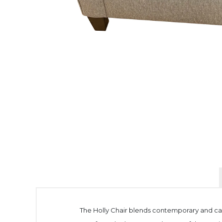
The Holly Chair blends contemporary and casu