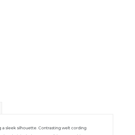
 a sleek silhouette. Contrasting welt cording