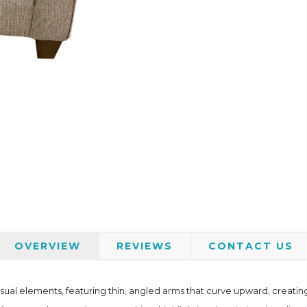
OVERVIEW
REVIEWS
CONTACT US
al elements, featuring thin, angled arms that curve upward, creating