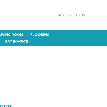
REGISTER
LOG IN
LIVING ROOM
FLOORING
PAY INVOICE
XSTEEL