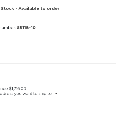
 Stock - Available to order
 number:
S5118-10
Price
$1,716.00
ddress you want to ship to