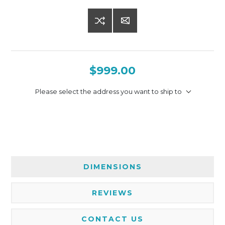
$999.00
Please select the address you want to ship to
DIMENSIONS
REVIEWS
CONTACT US