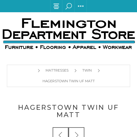
MATTRESSES
TWIN
HAGERSTOWN TWIN UF MATT
HAGERSTOWN TWIN UF
MATT