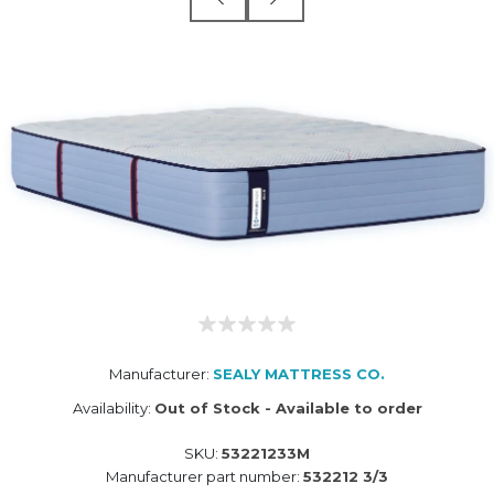
Manufacturer:
SEALY MATTRESS CO.
Availability:
Out of Stock - Available to order
SKU:
53221233M
Manufacturer part number:
532212 3/3