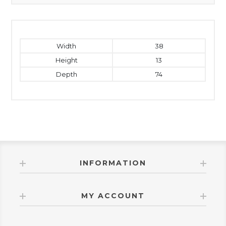
Width
38
Height
13
Depth
74
INFORMATION
MY ACCOUNT