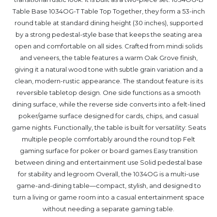
Table Base 1034OG-T Table Top Together, they form a 53-inch
round table at standard dining height (30 inches), supported
by a strong pedestal-style base that keeps the seating area
open and comfortable on all sides. Crafted from mindi solids
and veneers, the table features a warm Oak Grove finish,
giving it a natural wood tone with subtle grain variation and a
clean, modern-rustic appearance. The standout feature is its
reversible tabletop design. One side functions as a smooth
dining surface, while the reverse side converts into a felt-lined
poker/game surface designed for cards, chips, and casual
game nights. Functionally, the table is built for versatility: Seats
multiple people comfortably around the round top Felt
gaming surface for poker or board games Easy transition
between dining and entertainment use Solid pedestal base
for stability and legroom Overall, the 1034OG is a multi-use
game-and-dining table—compact, stylish, and designed to
turn a living or game room into a casual entertainment space
without needing a separate gaming table.