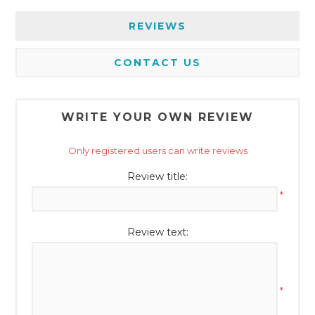
REVIEWS
CONTACT US
WRITE YOUR OWN REVIEW
Only registered users can write reviews
Review title:
*
Review text:
*