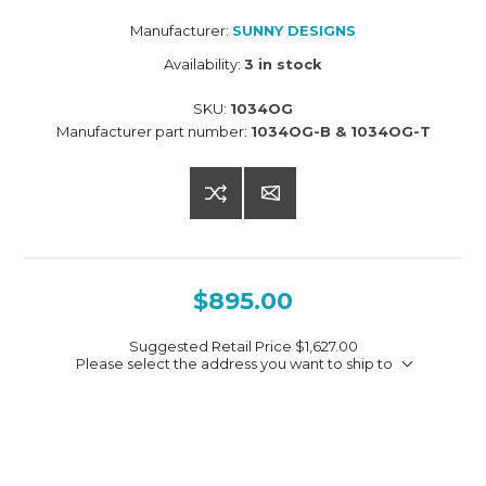
Manufacturer:
SUNNY DESIGNS
Availability:
3 in stock
SKU:
1034OG
Manufacturer part number:
1034OG-B & 1034OG-T
$895.00
Suggested Retail Price
$1,627.00
Please select the address you want to ship to