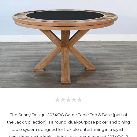
The Sunny Designs 1034OG Game Table Top & Base (part of
the Jack Collection) is a round, dual-purpose poker and dining
table system designed for flexible entertaining in a stylish,
transitional rustic look. It is built as a two-piece set: 1034OG-B