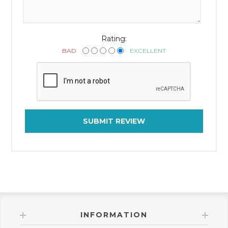
Rating:
BAD
EXCELLENT
SUBMIT REVIEW
INFORMATION