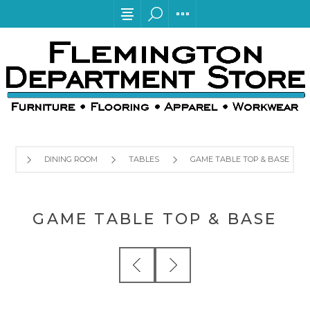
DINING ROOM
TABLES
GAME TABLE TOP & BASE
GAME TABLE TOP & BASE