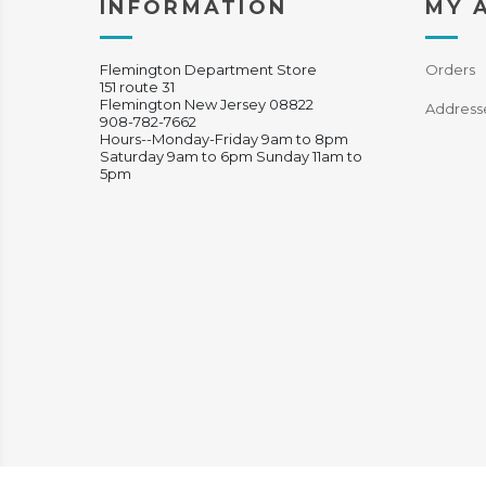
INFORMATION
MY 
Flemington Department Store
Orders
151 route 31
Flemington New Jersey 08822
Address
908-782-7662
Hours--Monday-Friday 9am to 8pm
Saturday 9am to 6pm Sunday 11am to
5pm