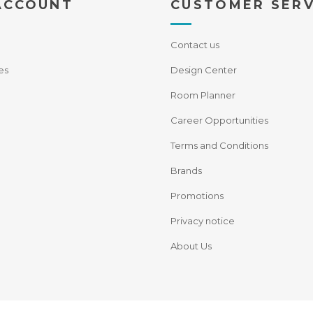
ACCOUNT
CUSTOMER SERV
Contact us
es
Design Center
Room Planner
Career Opportunities
Terms and Conditions
Brands
Promotions
Privacy notice
About Us