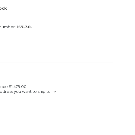
tock
 number:
157-30-
Price
$1,479.00
ddress you want to ship to