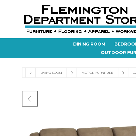
DINING ROOM
BEDROO
OUTDOOR FUR
LIVING ROOM
MOTION FURNITURE
G