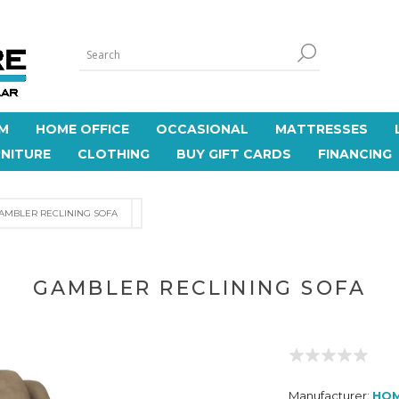
M
HOME OFFICE
OCCASIONAL
MATTRESSES
NITURE
CLOTHING
BUY GIFT CARDS
FINANCING
AMBLER RECLINING SOFA
GAMBLER RECLINING SOFA
Manufacturer:
HO