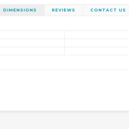
DIMENSIONS
REVIEWS
CONTACT US