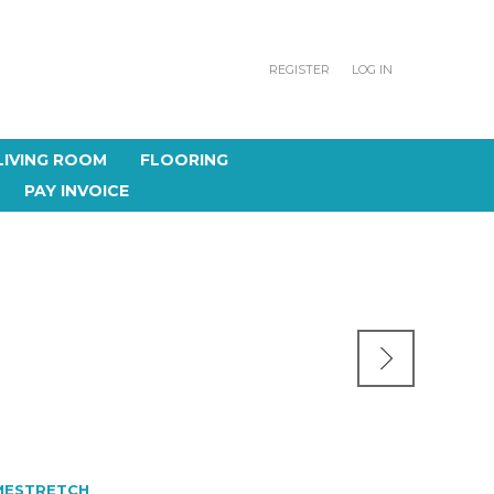
REGISTER
LOG IN
LIVING ROOM
FLOORING
PAY INVOICE
MESTRETCH