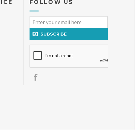
ICE
FOLLOW US
SUBSCRIBE