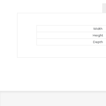
Width
Height
Depth