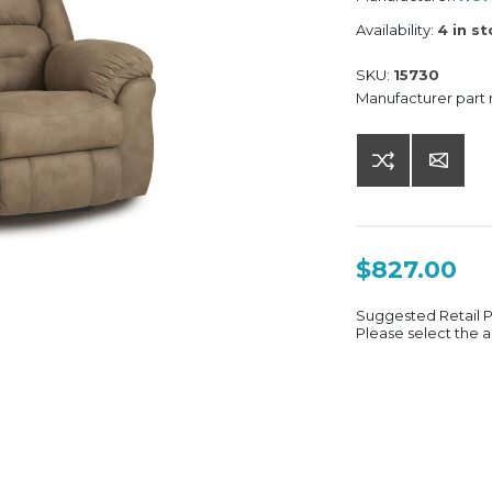
Availability:
4 in s
SKU:
15730
Manufacturer part
$827.00
Suggested Retail 
Please select the a