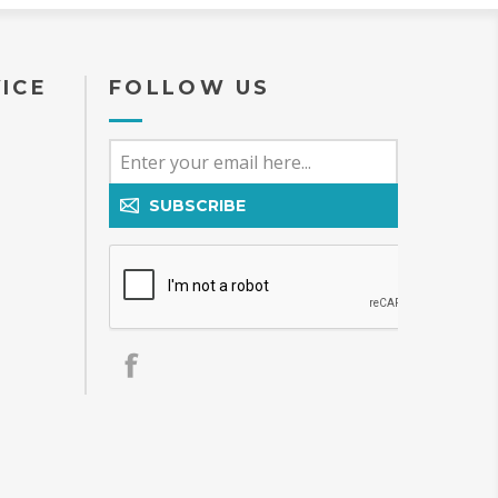
ICE
FOLLOW US
SUBSCRIBE