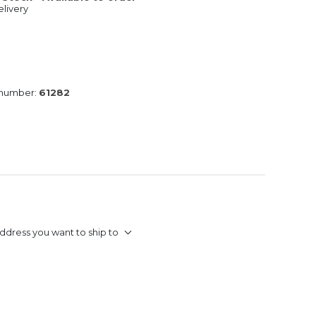
livery
 number:
61282
ddress you want to ship to