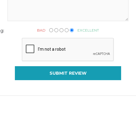
BAD
EXCELLENT
g:
SUBMIT REVIEW