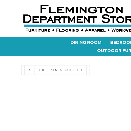
DINING ROOM
BEDROO
OUTDOOR FUR
FULL ESSENTIAL PANEL BED