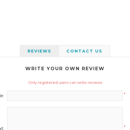
REVIEWS
CONTACT US
WRITE YOUR OWN REVIEW
Only registered users can write reviews
*
le:
*
t: