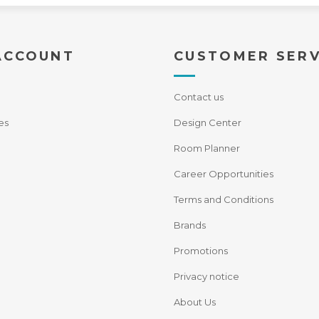
ACCOUNT
CUSTOMER SERV
Contact us
es
Design Center
Room Planner
Career Opportunities
Terms and Conditions
Brands
Promotions
Privacy notice
About Us