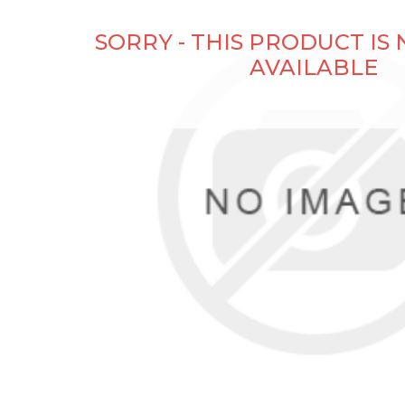
SORRY - THIS PRODUCT IS
AVAILABLE