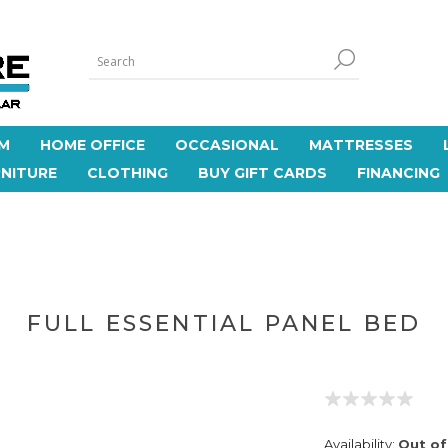
M
HOME OFFICE
OCCASIONAL
MATTRESSES
NITURE
CLOTHING
BUY GIFT CARDS
FINANCING
FULL ESSENTIAL PANEL BED
Availability:
Out of