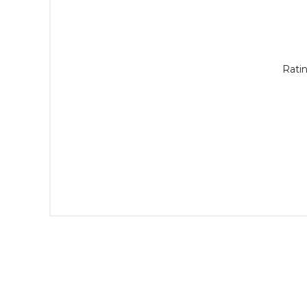
Ratin