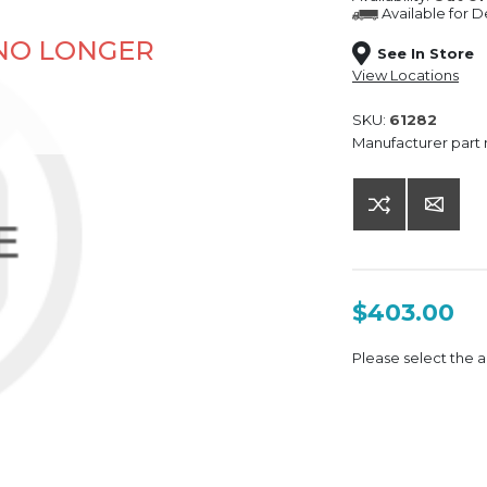
Available for
De
 NO LONGER
See In Store
View Locations
SKU:
61282
Manufacturer part
$403.00
Please select the a