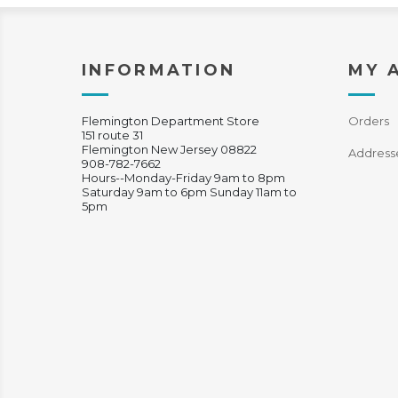
INFORMATION
MY 
Flemington Department Store
Orders
151 route 31
Flemington New Jersey 08822
Address
908-782-7662
Hours--Monday-Friday 9am to 8pm
Saturday 9am to 6pm Sunday 11am to
5pm