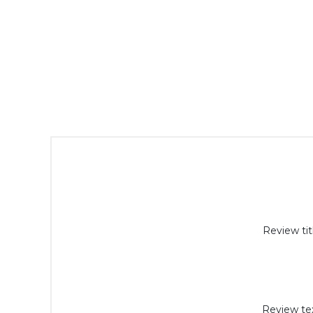
Review tit
Review tex