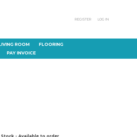
REGISTER
LOG IN
LIVING ROOM
FLOORING
PAY INVOICE
 Stock - Available to order