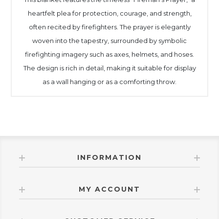
heartfelt plea for protection, courage, and strength,
often recited by firefighters. The prayer is elegantly
woven into the tapestry, surrounded by symbolic
firefighting imagery such as axes, helmets, and hoses.
The design is rich in detail, making it suitable for display
as a wall hanging or as a comforting throw.
INFORMATION
MY ACCOUNT