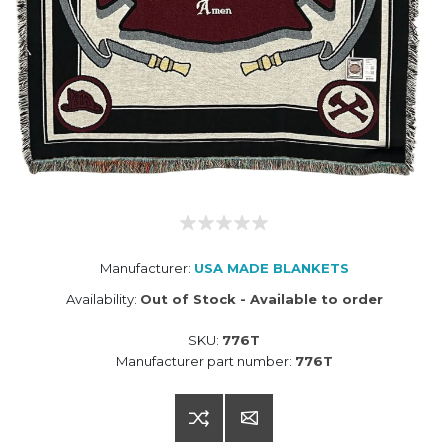
Manufacturer:
USA MADE BLANKETS
Availability:
Out of Stock - Available to order
SKU:
776T
Manufacturer part number:
776T