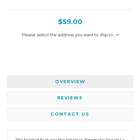
$59.00
Please select the address you want to ship to
OVERVIEW
REVIEWS
CONTACT US
This blanket features the timeless "Fireman's Prayer," a