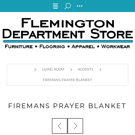
LIVING ROOM
ACCENTS
FIREMANS PRAYER BLANKET
FIREMANS PRAYER BLANKET