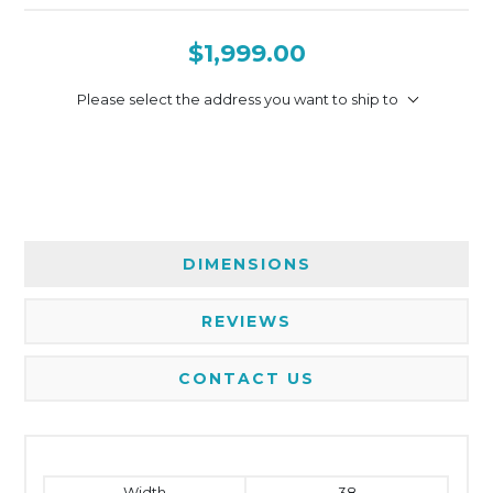
$1,999.00
Please select the address you want to ship to
DIMENSIONS
REVIEWS
CONTACT US
Width
38