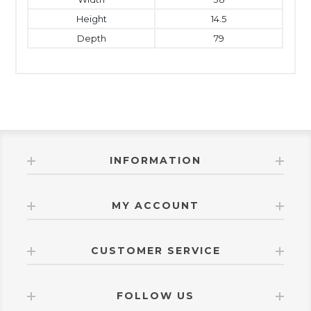
Height
14.5
Depth
79
INFORMATION
MY ACCOUNT
CUSTOMER SERVICE
FOLLOW US