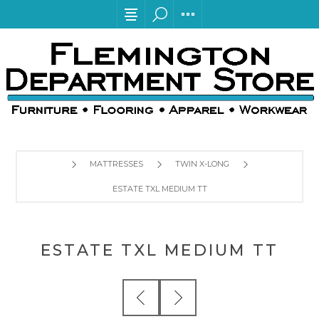
MATTRESSES
TWIN X-LONG
ESTATE TXL MEDIUM TT
ESTATE TXL MEDIUM TT