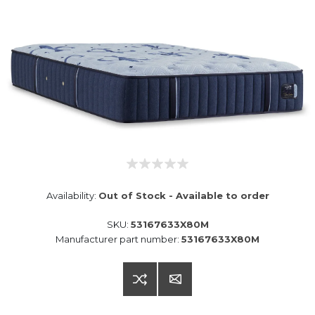
Availability:
Out of Stock - Available to order
SKU:
53167633X80M
Manufacturer part number:
53167633X80M