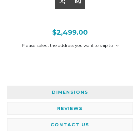
$2,499.00
Please select the address you want to ship to
DIMENSIONS
REVIEWS
CONTACT US