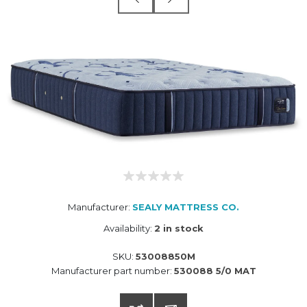
Manufacturer:
SEALY MATTRESS CO.
Availability:
2 in stock
SKU:
53008850M
Manufacturer part number:
530088 5/0 MAT