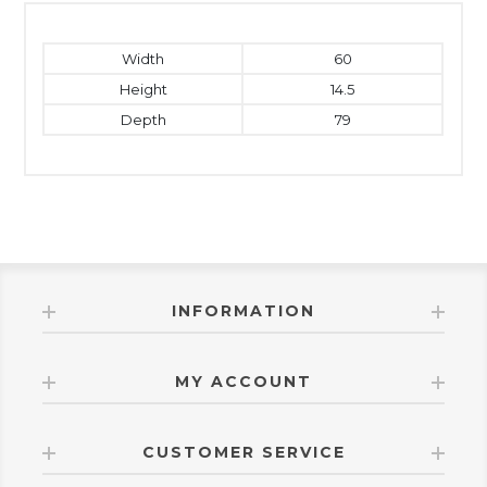
Width
60
Height
14.5
Depth
79
INFORMATION
MY ACCOUNT
CUSTOMER SERVICE