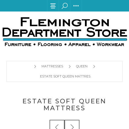
MATTRESSES
QUEEN
ESTATE SOFT QUEEN MATTRESS
ESTATE SOFT QUEEN
MATTRESS