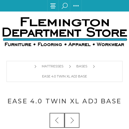
MATTRESSES
BASES
EASE 4.0 TWIN XL ADJ BASE
EASE 4.0 TWIN XL ADJ BASE