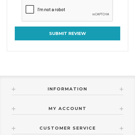
SUBMIT REVIEW
INFORMATION
MY ACCOUNT
CUSTOMER SERVICE