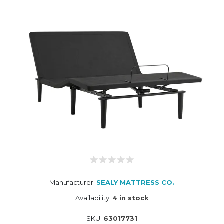
Manufacturer:
SEALY MATTRESS CO.
Availability:
4 in stock
SKU:
63017731