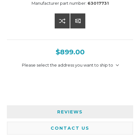
Manufacturer part number:
63017731
$899.00
Please select the address you want to ship to
REVIEWS
CONTACT US