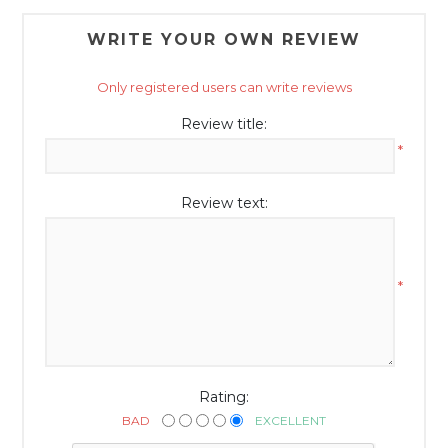
WRITE YOUR OWN REVIEW
Only registered users can write reviews
Review title:
*
Review text:
*
Rating:
BAD
EXCELLENT