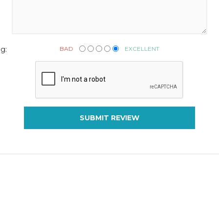
BAD
EXCELLENT
g:
SUBMIT REVIEW