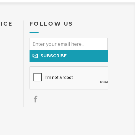
ICE
FOLLOW US
SUBSCRIBE