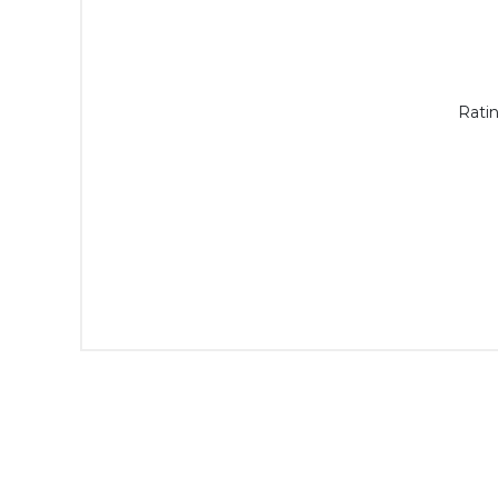
Ratin