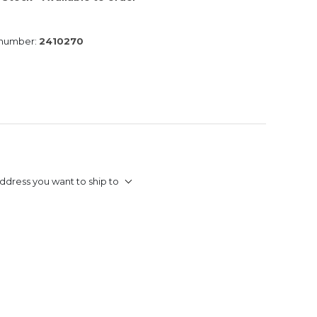
 number:
2410270
ddress you want to ship to