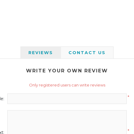
REVIEWS
CONTACT US
WRITE YOUR OWN REVIEW
Only registered users can write reviews
*
le:
*
t: