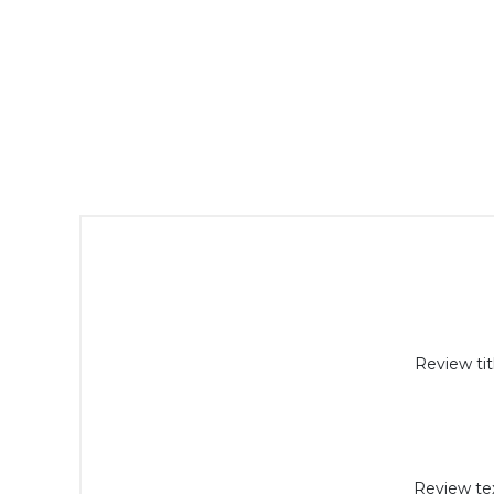
Review tit
Review tex