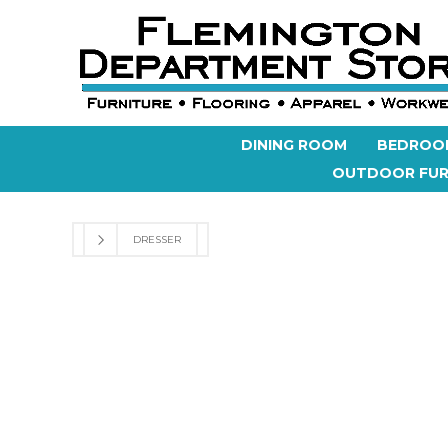
DINING ROOM
BEDROO
OUTDOOR FUR
DRESSER