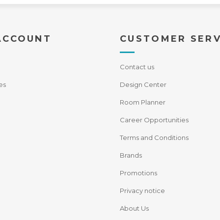
ACCOUNT
CUSTOMER SERV
Contact us
es
Design Center
Room Planner
Career Opportunities
Terms and Conditions
Brands
Promotions
Privacy notice
About Us