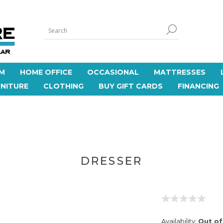
M
HOME OFFICE
OCCASIONAL
MATTRESSES
NITURE
CLOTHING
BUY GIFT CARDS
FINANCING
DRESSER
Availability:
Out of