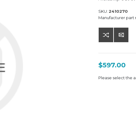
SKU:
2410270
Manufacturer part
$597.00
Please select the a