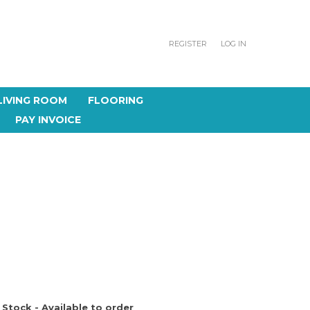
REGISTER
LOG IN
LIVING ROOM
FLOORING
PAY INVOICE
 Stock - Available to order