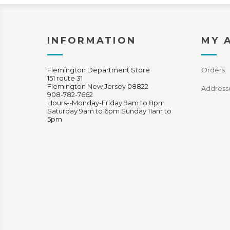
INFORMATION
MY 
Flemington Department Store
Orders
151 route 31
Flemington New Jersey 08822
Address
908-782-7662
Hours--Monday-Friday 9am to 8pm
Saturday 9am to 6pm Sunday 11am to
5pm