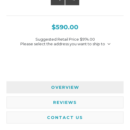
$590.00
Suggested Retail Price
$974.00
Please select the address you want to ship to
OVERVIEW
REVIEWS
CONTACT US