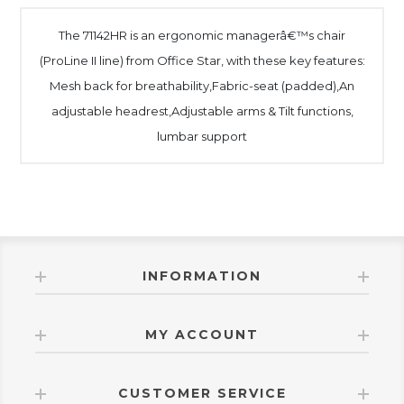
The 71142HR is an ergonomic managerâ€™s chair
(ProLine II line) from Office Star, with these key features:
Mesh back for breathability,Fabric-seat (padded),An
adjustable headrest,Adjustable arms & Tilt functions,
lumbar support
INFORMATION
MY ACCOUNT
CUSTOMER SERVICE