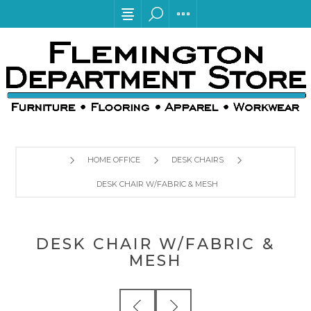
HOME OFFICE
DESK CHAIRS
DESK CHAIR W/FABRIC & MESH
DESK CHAIR W/FABRIC &
MESH