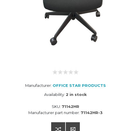
Manufacturer:
OFFICE STAR PRODUCTS
Availability:
2 in stock
SKU:
71142HR
Manufacturer part number:
71142HR-3