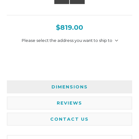
$819.00
Please select the address you want to ship to
DIMENSIONS
REVIEWS
CONTACT US