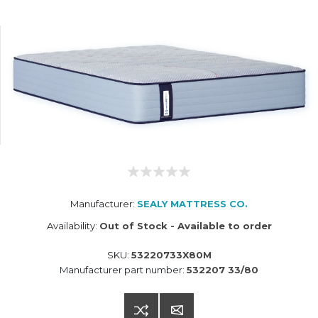
Manufacturer:
SEALY MATTRESS CO.
Availability:
Out of Stock - Available to order
SKU:
53220733X80M
Manufacturer part number:
532207 33/80