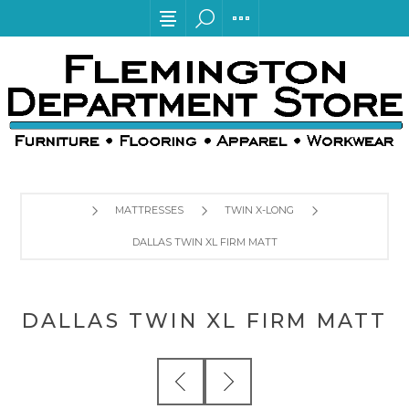
MATTRESSES
TWIN X-LONG
DALLAS TWIN XL FIRM MATT
DALLAS TWIN XL FIRM MATT