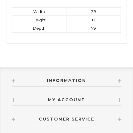
Width
38
Height
13
Depth
79
INFORMATION
MY ACCOUNT
CUSTOMER SERVICE