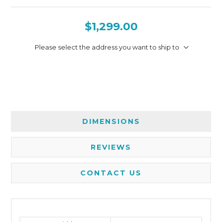
$1,299.00
Please select the address you want to ship to
DIMENSIONS
REVIEWS
CONTACT US