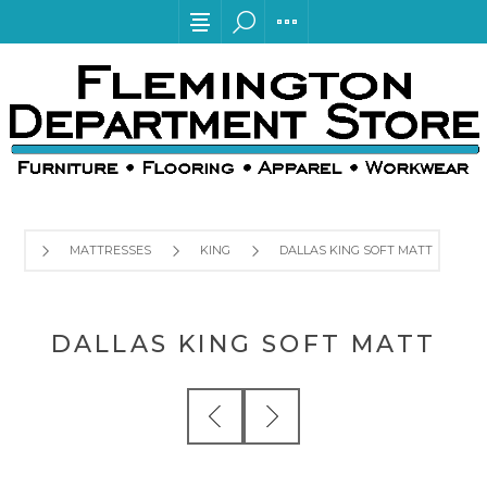
MATTRESSES
KING
DALLAS KING SOFT MATT
DALLAS KING SOFT MATT