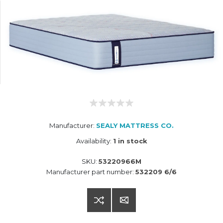
Manufacturer:
SEALY MATTRESS CO.
Availability:
1 in stock
SKU:
53220966M
Manufacturer part number:
532209 6/6