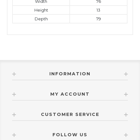
Width
76
Height
13
Depth
79
INFORMATION
MY ACCOUNT
CUSTOMER SERVICE
FOLLOW US