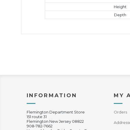
Height
Depth
INFORMATION
MY 
Flemington Department Store
Orders
151 route 31
Flemington New Jersey 08822
Address
908-782-7662