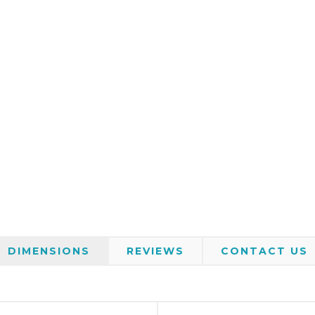
DIMENSIONS
REVIEWS
CONTACT US