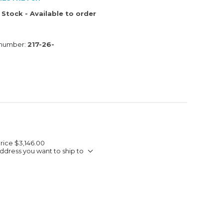
 Stock - Available to order
 number:
217-26-
Price
$3,146.00
ddress you want to ship to