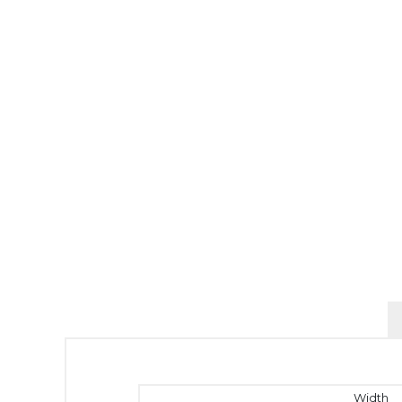
Width