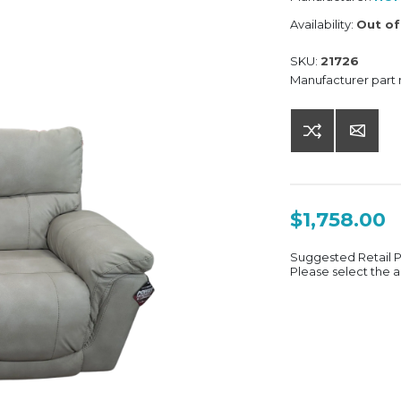
Availability:
Out of
SKU:
21726
Manufacturer part
$1,758.00
Suggested Retail 
Please select the a