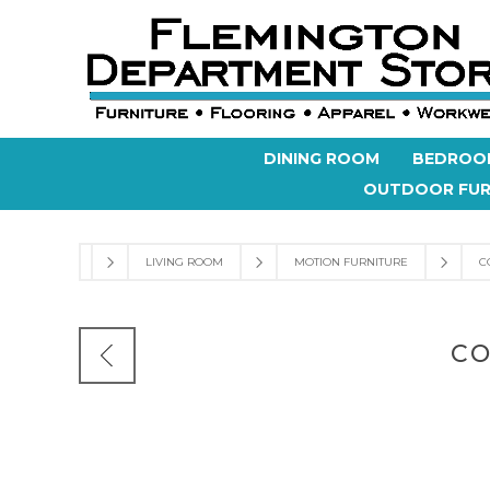
DINING ROOM
BEDROO
OUTDOOR FUR
LIVING ROOM
MOTION FURNITURE
C
CO