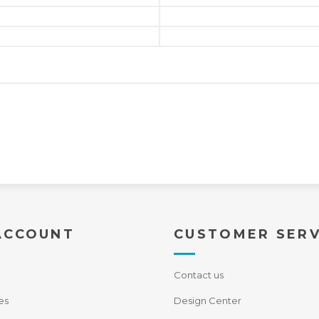
ACCOUNT
CUSTOMER SERV
Contact us
es
Design Center