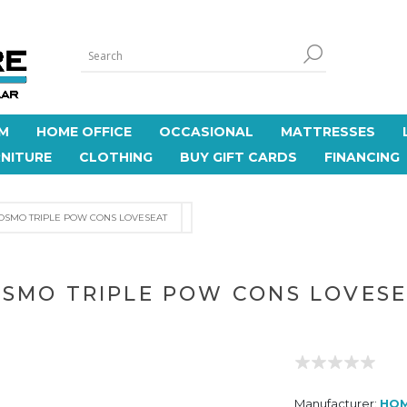
M
HOME OFFICE
OCCASIONAL
MATTRESSES
NITURE
CLOTHING
BUY GIFT CARDS
FINANCING
OSMO TRIPLE POW CONS LOVESEAT
SMO TRIPLE POW CONS LOVES
Manufacturer:
HO