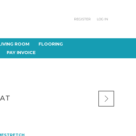
REGISTER
LOG IN
LIVING ROOM
FLOORING
PAY INVOICE
EAT
MESTRETCH