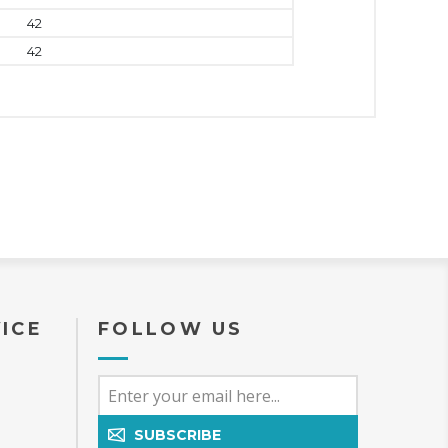
42
42
ICE
FOLLOW US
SUBSCRIBE