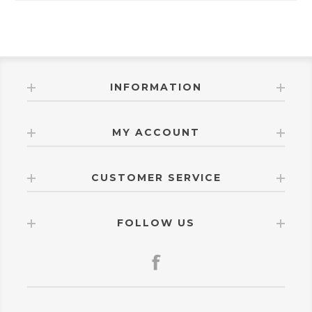
INFORMATION
MY ACCOUNT
CUSTOMER SERVICE
FOLLOW US