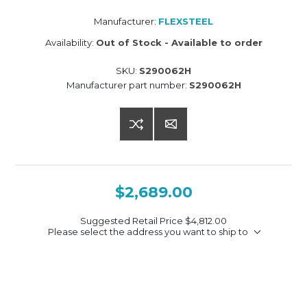
Manufacturer:
FLEXSTEEL
Availability:
Out of Stock - Available to order
SKU:
S290062H
Manufacturer part number:
S290062H
$2,689.00
Suggested Retail Price
$4,812.00
Please select the address you want to ship to