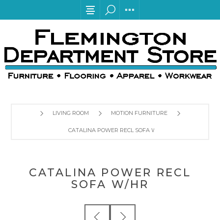
LIVING ROOM
MOTION FURNITURE
CATALINA POWER RECL SOFA W/HR
CATALINA POWER RECL
SOFA W/HR