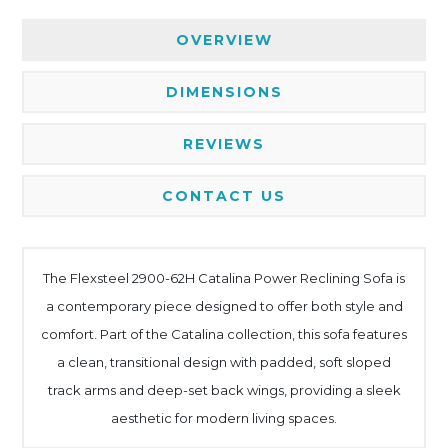
OVERVIEW
DIMENSIONS
REVIEWS
CONTACT US
The Flexsteel 2900-62H Catalina Power Reclining Sofa is
a contemporary piece designed to offer both style and
comfort. Part of the Catalina collection, this sofa features
a clean, transitional design with padded, soft sloped
track arms and deep-set back wings, providing a sleek
aesthetic for modern living spaces.