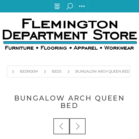
BEDROOM
BEDS
BUNGALOW ARCH QUEEN BED
BUNGALOW ARCH QUEEN
BED