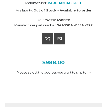
Manufacturer:
VAUGHAN BASSETT
Availability:
Out of Stock - Available to order
SKU:
741558A50BED
Manufacturer part number:
741-558A -855A -922
$988.00
Please select the address you want to ship to