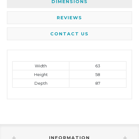
DIMENSIONS
REVIEWS
CONTACT US
Width
63
Height
58
Depth
87
INFORMATION