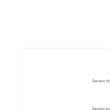
Review tit
Review tex