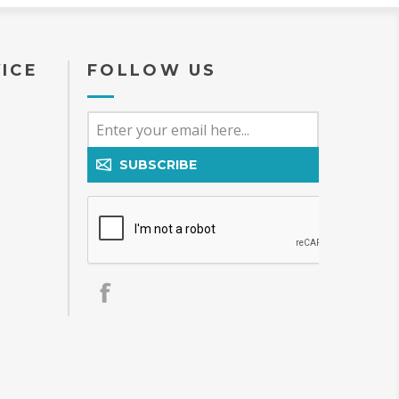
ICE
FOLLOW US
SUBSCRIBE