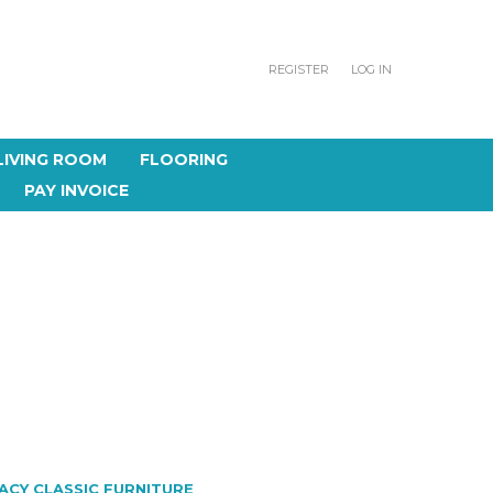
REGISTER
LOG IN
LIVING ROOM
FLOORING
PAY INVOICE
ACY CLASSIC FURNITURE