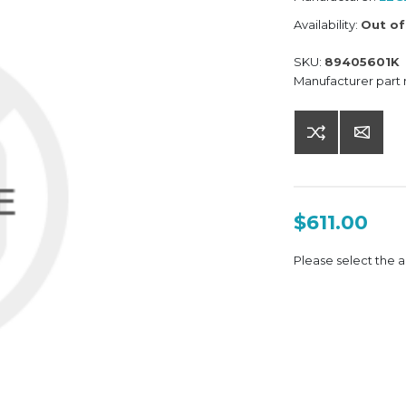
Availability:
Out of
SKU:
89405601K
Manufacturer part
$611.00
Please select the a