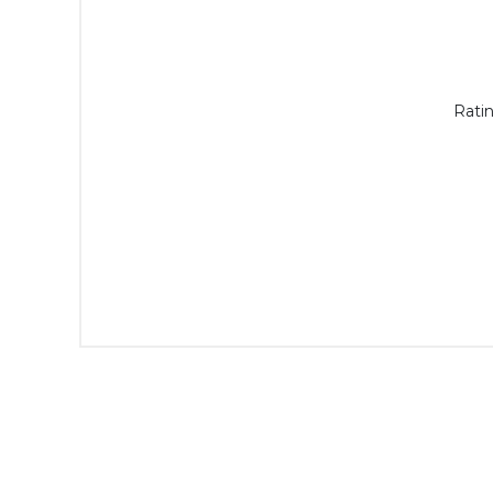
Ratin