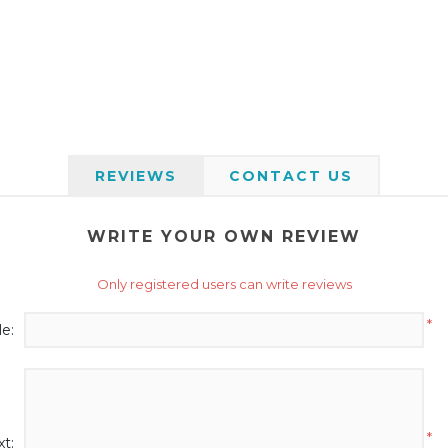
REVIEWS
CONTACT US
WRITE YOUR OWN REVIEW
Only registered users can write reviews
*
le:
*
t: