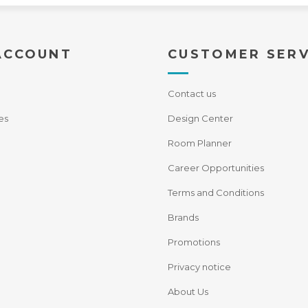
ACCOUNT
CUSTOMER SERV
Contact us
es
Design Center
Room Planner
Career Opportunities
Terms and Conditions
Brands
Promotions
Privacy notice
About Us