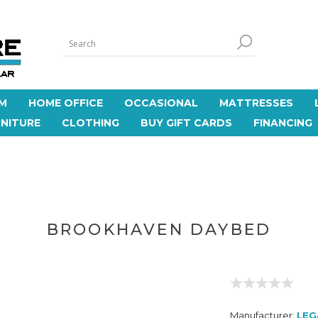
M
HOME OFFICE
OCCASIONAL
MATTRESSES
NITURE
CLOTHING
BUY GIFT CARDS
FINANCING
BROOKHAVEN DAYBED
Manufacturer:
LEG