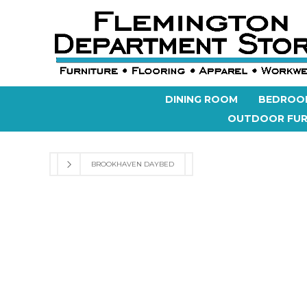
DINING ROOM
BEDROO
OUTDOOR FUR
BROOKHAVEN DAYBED