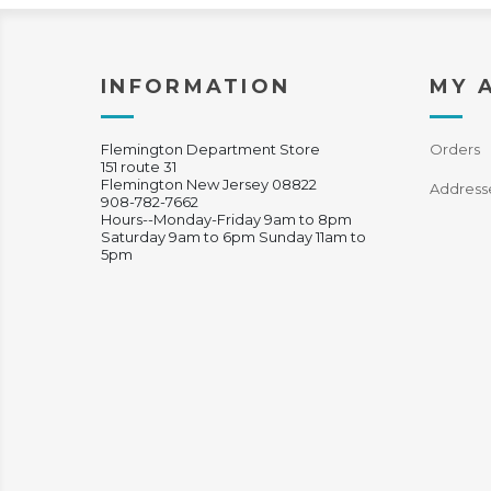
INFORMATION
MY 
Flemington Department Store
Orders
151 route 31
Flemington New Jersey 08822
Address
908-782-7662
Hours--Monday-Friday 9am to 8pm
Saturday 9am to 6pm Sunday 11am to
5pm