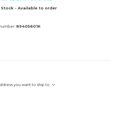
 Stock - Available to order
 number:
89405601K
ddress you want to ship to