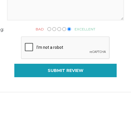
BAD
EXCELLENT
g:
SUBMIT REVIEW